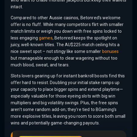
who want to chase monster jackpots but keep their wallets
intact.
Compared to other Aussie casinos, Betonred’s welcome
offer is no fluff. While many competitors flirt with smaller
match limits or weigh you down with free spins locked to
less engaging
games
, Betonred keeps the spotlight on
juicy, well-known titles. The AU$225 match ceiling hits a
nice sweet spot – not stingy like some smaller
bonuses
but manageable enough to clear wagering without too
much blood, sweat, and tears.
Slots lovers gearing up for instant bankroll boosts find this
offer hard to resist. Doubling your initial stake ramps up
your capacity to place bigger spins and extend playtime—
especially valuable for those eyeing slots with big win
multipliers and big volatility swings. Plus, the free spins
aren’t some random add-on; they’re tied to BGaming’s
more explosive titles, leaving you room to score both small
wins and potentially game-changing payouts.