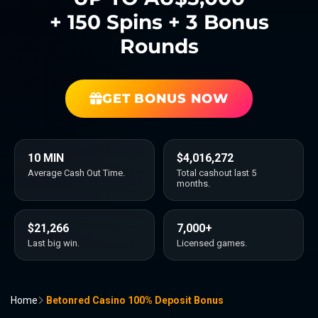
+ 150 Spins + 3 Bonus
Rounds
GET BONUS NOW
10 MIN
$4,016,272
Average Cash Out Time.
Total cashout last 5
months.
$21,266
7,000+
Last big win.
Licensed games.
Home
Betonred Casino 100% Deposit Bonus