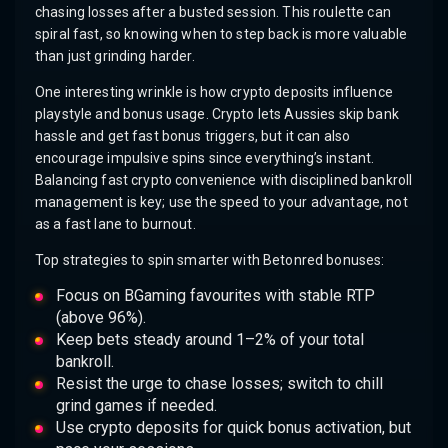
chasing losses after a busted session. This roulette can
spiral fast, so knowing when to step back is more valuable
than just grinding harder.
One interesting wrinkle is how crypto deposits influence
playstyle and bonus usage. Crypto lets Aussies skip bank
hassle and get fast bonus triggers, but it can also
encourage impulsive spins since everything’s instant.
Balancing fast crypto convenience with disciplined bankroll
management is key; use the speed to your advantage, not
as a fast lane to burnout.
Top strategies to spin smarter with Betonred bonuses:
Focus on BGaming favourites with stable RTP
(above 96%).
Keep bets steady around 1–2% of your total
bankroll.
Resist the urge to chase losses; switch to chill
grind games if needed.
Use crypto deposits for quick bonus activation, but