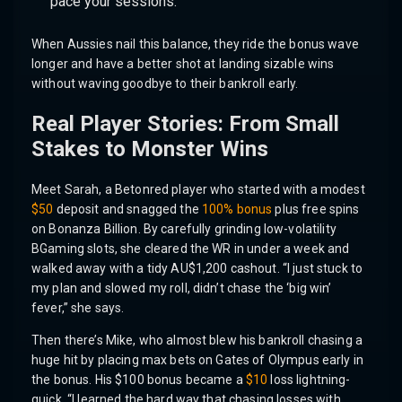
pace your sessions.
When Aussies nail this balance, they ride the bonus wave
longer and have a better shot at landing sizable wins
without waving goodbye to their bankroll early.
Real Player Stories: From Small
Stakes to Monster Wins
Meet Sarah, a Betonred player who started with a modest
$50
deposit and snagged the
100% bonus
plus free spins
on Bonanza Billion. By carefully grinding low-volatility
BGaming slots, she cleared the WR in under a week and
walked away with a tidy AU$1,200 cashout. “I just stuck to
my plan and slowed my roll, didn’t chase the ‘big win’
fever,” she says.
Then there’s Mike, who almost blew his bankroll chasing a
huge hit by placing max bets on Gates of Olympus early in
the bonus. His $100 bonus became a
$10
loss lightning-
quick. “I learned the hard way that chasing losses with