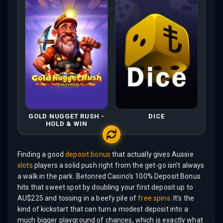
GOLD NUGGET RUSH -
DICE
HOLD & WIN
Finding a good
deposit bonus
that actually gives Aussie
slots
players a solid push right from the get-go isn’t always
a walk in the park. Betonred Casino’s 100% Deposit Bonus
hits that sweet spot by doubling your first deposit up to
AU$225 and tossing in a beefy pile of
free spins
. It’s the
kind of kickstart that can turn a modest deposit into a
much bigger playground of chances, which is exactly what