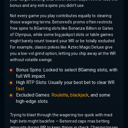
bonus and any extra spins you didn’t use.
Not every game you play contributes equally to clearing
those wagering terms. Betonred’s promo often restricts
free spins to BGaming slots like Bonanza Billion or Gates
of Olympus, while some big jackpot slots or table games
might barely count toward your WR or be totally excluded.
For example, classic pokies like Aztec Magic Deluxe give
you a low-vol grind option, letting you chip away at the WR
without volatile swings.
Bonus Spins: Locked to select BGaming slots, with
full WR impact.
High RTP Slots: Usually your best bet to clear WR
fast
.
Excluded Games:
Roulette
,
blackjack
, and some
high-edge slots.
Trying to blast through the wagering too quick with mad
high bets might backfire — Betonred caps max betting
amounts during WR to keep things in check. Chasing losses