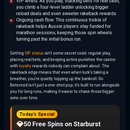
VIP levels: As you play, stacking bets for real cash,
you climb a four-level ladder unlocking bigger
reload deals and even sweeter rakeback rewards.
Ongoing cash flow: This continuous trickle of
rakeback helps Aussie players stay funded for
marathon sessions, keeping those spin wheels
turning past the initial bonus run.
Getting
VIP status
isn’t some secret code: regular play,
placing real bets, and keeping active punishes the casino
with
loyalty
rewards nobody can complain about. The
rakeback edge means that even when luck’s taking a
breather, you’re quietly topping up the bankroll. So
Betonred isn’t just a one-shot pop; it’s built to run alongside
you for long runs, making it easier to chase those bigger
wins over time.
Today’s Special
💎
50 Free Spins on Starburst