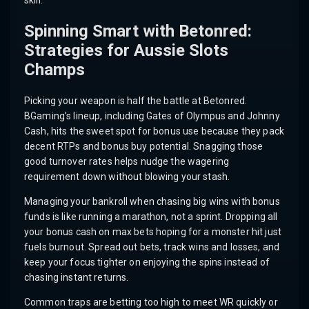
Spinning Smart with Betonred:
Strategies for Aussie Slots
Champs
Picking your weapon is half the battle at Betonred.
BGaming’s lineup, including Gates of Olympus and Johnny
Cash, hits the sweet spot for bonus use because they pack
decent RTPs and bonus buy potential. Snagging those
good turnover rates helps nudge the wagering
requirement down without blowing your stash.
Managing your bankroll when chasing big wins with bonus
funds is like running a marathon, not a sprint. Dropping all
your bonus cash on max bets hoping for a monster hit just
fuels burnout. Spread out bets, track wins and losses, and
keep your focus tighter on enjoying the spins instead of
chasing instant returns.
Common traps are betting too high to meet WR quickly or