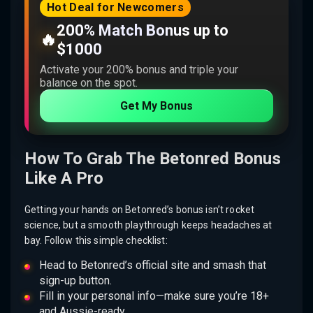
Hot Deal for Newcomers
200% Match Bonus up to
🔥
$1000
Activate your 200% bonus and triple your
balance on the spot.
Get My Bonus
How To Grab The Betonred Bonus
Like A Pro
Getting your hands on Betonred’s bonus isn’t rocket
science, but a smooth playthrough keeps headaches at
bay. Follow this simple checklist:
Head to Betonred’s official site and smash that
sign-up button.
Fill in your personal info—make sure you’re 18+
and Aussie-ready.