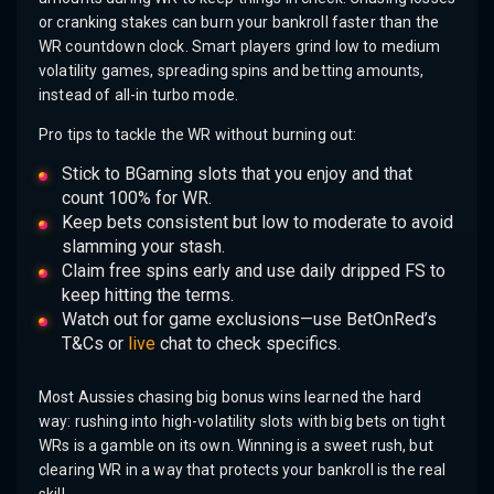
or cranking stakes can burn your bankroll faster than the
WR countdown clock. Smart players grind low to medium
volatility games, spreading spins and betting amounts,
instead of all-in turbo mode.
Pro tips to tackle the WR without burning out:
Stick to BGaming slots that you enjoy and that
count 100% for WR.
Keep bets consistent but low to moderate to avoid
slamming your stash.
Claim free spins early and use daily dripped FS to
keep hitting the terms.
Watch out for game exclusions—use BetOnRed’s
T&Cs or
live
chat to check specifics.
Most Aussies chasing big bonus wins learned the hard
way: rushing into high-volatility slots with big bets on tight
WRs is a gamble on its own. Winning is a sweet rush, but
clearing WR in a way that protects your bankroll is the real
skill.