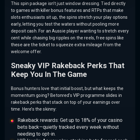
This spin package isn’t just window dressing. Tied directly
to games with killer bonus features and RTPs that make
slots enthusiasts sit up, the spins stretch your play options
early, letting you test the waters without pooling more
deposit cash. For an Aussie player wanting to stretch every
cent while chasing big ripples on the reels, free spins like
these are the ticket to squeeze extra mileage from the
welcome offer.
Sneaky VIP Rakeback Perks That
Keep You In The Game
Bonus hunters love that initial boost, but what keeps the
momentum going? Betonred’s VIP programme slides in
rakeback perks that stack on top of your earnings over
time. Here’s the skinny:
Rakeback rewards: Get up to 18% of your casino
bets back—quietly tracked every week without
needing to opt-in.