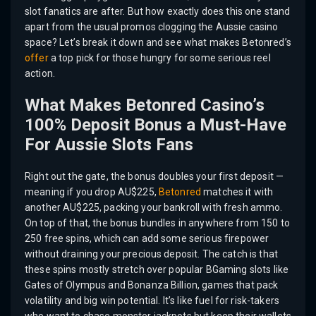
slot fanatics are after. But how exactly does this one stand
apart from the usual promos clogging the Aussie casino
space? Let’s break it down and see what makes Betonred’s
offer
a top pick for those hungry for some serious reel
action.
What Makes Betonred Casino’s
100% Deposit Bonus a Must-Have
For Aussie Slots Fans
Right out the gate, the bonus doubles your first deposit —
meaning if you drop AU$225,
Betonred
matches it with
another AU$225, packing your bankroll with fresh ammo.
On top of that, the bonus bundles in anywhere from 150 to
250 free spins, which can add some serious firepower
without draining your precious deposit. The catch is that
these spins mostly stretch over popular BGaming slots like
Gates of Olympus and Bonanza Billion, games that pack
volatility and big win potential. It’s like fuel for risk-takers