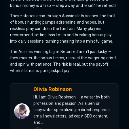
bonus money is a trap — step away and reset,” he reflects.
These stories echo through Aussie slots scenes: the thrill
of bonus hunting pumps adrenaline and hopes, but
reckless play can drain the fun fast. Many players
recommend setting loss limits and breaking bonus play
into daily sessions, turning chasing into a mindful game.
The Aussies winning big at Betonred aren’t just lucky —
they master the bonus terms, respect the wagering grind,
and spin with patience. The risk is real, but the payoff,
when it lands, is pure jackpot joy.
Olivia Robinson
Hi, I am Olivia Robinson — a writer by both
profession and passion. As a Senior
copywriter specializing in direct response,
email newsletters, ad copy, SEO content,
and…