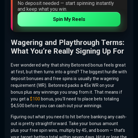
No deposit needed — start spinning instantly
and keep what you win.
Spin My Reels
Wagering and Playthrough Terms:
What You’re Really Signing Up For
Ever wondered why that shiny Betonred bonus feels great
at first, but then turns into a grind? The biggest hurdle with
deposit bonuses and free spins is usually the wagering
requirement (WR). Betonred packs a 45x WR on your
bonus plus any winnings you snag from it. That means if
you get a
$100
bonus, you’ll need to place bets totaling
$4,500 before you can cash out your winnings.
Figuring out what you need to hit before banking any cash-
out is pretty straightforward. Take your bonus amount
plus your free spin wins, multiply by 45, and boom — that’s
your target betting total within seven days. Hit it or lose the