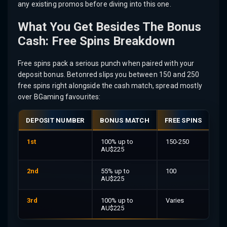
any existing promos before diving into this one.
What You Get Besides The Bonus
Cash: Free Spins Breakdown
Free spins pack a serious punch when paired with your
deposit bonus. Betonred slips you between 150 and 250
free spins right alongside the cash match, spread mostly
over BGaming favourites:
DEPOSIT NUMBER
BONUS MATCH
FREE SPINS
PO
1st
100% up to
150-250
Ga
AU$225
2nd
55% up to
100
Jo
AU$225
3rd
100% up to
Varies
Az
AU$225