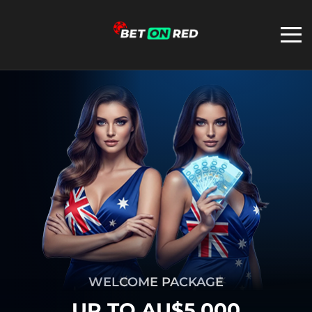
WELCOME PACKAGE
UP TO AU$5,000