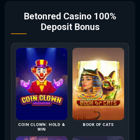
Betonred Casino 100%
Deposit Bonus
COIN CLOWN: HOLD &
BOOK OF CATS
WIN