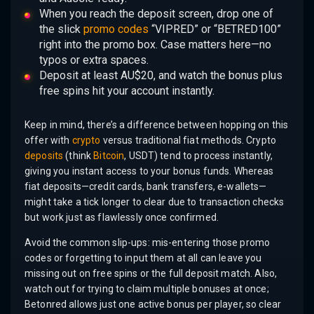
When you reach the deposit screen, drop one of
the slick
promo codes
“VIPRED” or “BETRED100”
right into the promo box. Case matters here—no
typos or extra spaces.
Deposit at least AU$20, and watch the bonus plus
free spins hit your account instantly.
Keep in mind, there’s a difference between hopping on this
offer with
crypto
versus traditional fiat methods. Crypto
deposits
(think
Bitcoin
, USDT) tend to process instantly,
giving you instant access to your bonus funds. Whereas
fiat deposits—credit cards, bank transfers, e-wallets—
might take a tick longer to clear due to transaction checks
but work just as flawlessly once confirmed.
Avoid the common slip-ups: mis-entering those promo
codes or forgetting to input them at all can leave you
missing out on free spins or the full deposit match. Also,
watch out for trying to claim multiple bonuses at once;
Betonred allows just one active bonus per player, so clear