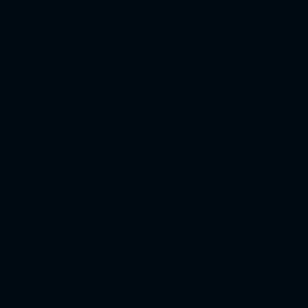
Support
support@betonred-casino.games