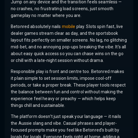
Jump on any device and the transition feels seamless —
no crashes, no frustrating load screens, just smooth
gameplay no matter where you are.
Betonred absolutely nails
mobile
play. Slots spin fast, live
dealer games stream clear as day, and the sportsbook
layout fits perfectly on smaller screens. No lag, no glitching
mid-bet, and no annoying pop-ups breaking the vibe. It’s all
about easy quick access so you can chase wins on the go
or chill with a late-night session without drama.
Responsible play is front and centre too. Betonred makes
it plain simple to set session limits, impose cool-off
periods, or take a proper break. These player tools respect
the balance between fun and control without making the
experience feel heavy or preachy — which helps keep
things chill and sustainable.
The platform doesn’t just speak your language — it nails
the Aussie slang and vibe. Casual phrases and player-
focused prompts make you feel like Betonred’s built by
locals for locals. Everyone feels right at home, adding a