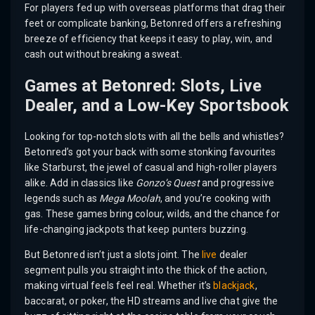
For players fed up with overseas platforms that drag their
feet or complicate banking, Betonred offers a refreshing
breeze of efficiency that keeps it easy to play, win, and
cash out without breaking a sweat.
Games at Betonred: Slots, Live
Dealer, and a Low-Key Sportsbook
Looking for top-notch slots with all the bells and whistles?
Betonred’s got your back with some stonking favourites
like Starburst, the jewel of casual and high-roller players
alike. Add in classics like
Gonzo’s Quest
and progressive
legends such as
Mega Moolah
, and you’re cooking with
gas. These games bring colour, wilds, and the chance for
life-changing jackpots that keep punters buzzing.
But Betonred isn’t just a slots joint. The
live
dealer
segment pulls you straight into the thick of the action,
making virtual feels feel real. Whether it’s
blackjack
,
baccarat, or poker, the HD streams and live chat give the