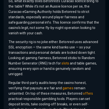
So, what exactly does Betonred’s Curacao licence bring to
the table? While it’s not an Aussie licence per se, the
Curacao eGaming Authority holds Betonred to strict
standards, especially around player fairness and
safeguarding personal info. This licence confirms that the
casino’s legit, not some fly-by-night operation looking to
vanish with your cash.
The security rig is no joke either. Betonred uses advanced
SSL encryption — the same kind banks use — so your
transactions and personal details are locked down tight.
Looking at gaming fairness, Betonred sticks to Random
Number Generator (RNG) tech for
slots
and table games,
ensuring every spin or hand is genuinely random and
unrigged.
Regular third-party audits keep the casino honest,
verifying that payouts are fair and
games
remain
untainted. On top of these measures, Betonred
offers
practical responsible gambling tools. Players can set
deposit limits, take cooling-off breaks, or even self-