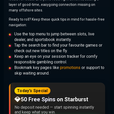
layer of good-time, easygoing connection missing on
many offshore sites.
Ready to roll? Keep these quick tips in mind for hassle-free
navigation:
Use the top menu to jump between slots, live
dealer, and sportsbook instantly.
Tap the search bar to find your favourite games or
check out new titles on the fly.
Keep an eye on your session tracker for comfy
responsible gambling control.
Bookmark key pages like
promotions
or support to
skip waiting around.
Today’s Special
💎
50 Free Spins on Starburst
No deposit needed — start spinning instantly
and keep what you win.