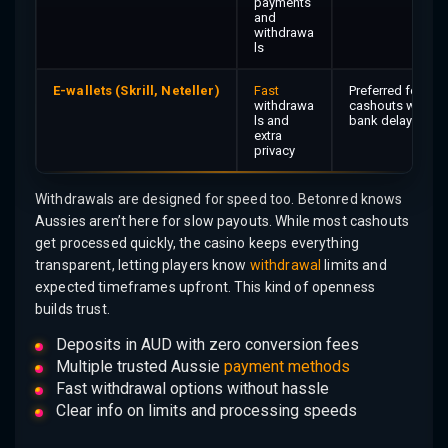
payments
and
withdrawa
ls
E-wallets (
Skrill
,
Neteller
)
Fast
Preferred for sp
withdrawa
cashouts withou
ls and
bank delays
extra
privacy
Withdrawals are designed for speed too. Betonred knows
Aussies aren’t here for slow payouts. While most cashouts
get processed quickly, the casino keeps everything
transparent, letting players know
withdrawal
limits and
expected timeframes upfront. This kind of openness
builds trust.
Deposits in AUD with zero conversion fees
Multiple trusted Aussie
payment methods
Fast withdrawal options without hassle
Clear info on limits and processing speeds