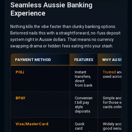
Seamless Aussie Banking
Experience
Nothing kills the vibe faster than clunky banking options.
Betonred nails this with a straightforward, no-fuss deposit
system right in Aussie dollars. That means no currency
swapping drama or hidden fees eating into your stash.
PAYMENT METHOD
FEATURES
WHY AUSSIES D
POLi
Instant
Trusted
and wide
transfers,
used across Aust
direct
from bank
BPAY
Convenien
Simple and famil
t bill pay
for those who av
style
cards online
deposits
Visa
/MasterCard
Quick
Widely accepted
card
good security