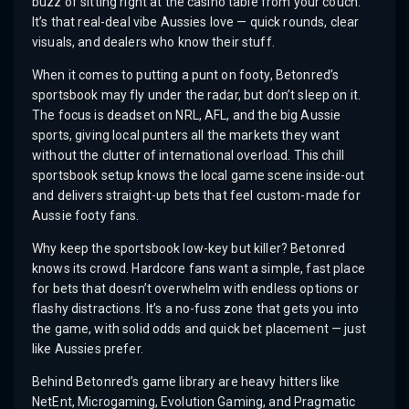
buzz of sitting right at the casino table from your couch.
It’s that real-deal vibe Aussies love — quick rounds, clear
visuals, and dealers who know their stuff.
When it comes to putting a punt on footy, Betonred’s
sportsbook may fly under the radar, but don’t sleep on it.
The focus is deadset on NRL, AFL, and the big Aussie
sports, giving local punters all the markets they want
without the clutter of international overload. This chill
sportsbook setup knows the local game scene inside-out
and delivers straight-up bets that feel custom-made for
Aussie footy fans.
Why keep the sportsbook low-key but killer? Betonred
knows its crowd. Hardcore fans want a simple, fast place
for bets that doesn’t overwhelm with endless options or
flashy distractions. It’s a no-fuss zone that gets you into
the game, with solid odds and quick bet placement — just
like Aussies prefer.
Behind Betonred’s game library are heavy hitters like
NetEnt, Microgaming, Evolution Gaming, and Pragmatic