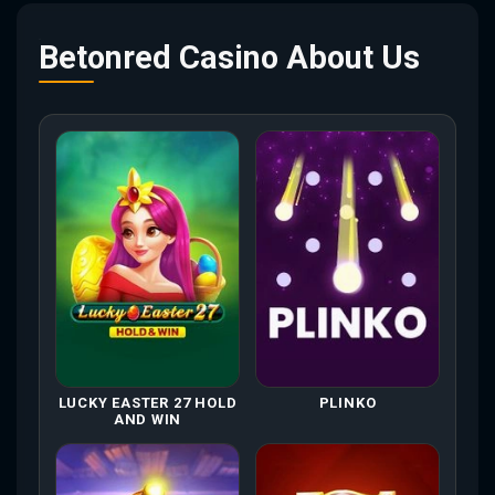
Betonred Casino About Us
LUCKY EASTER 27 HOLD
PLINKO
AND WIN