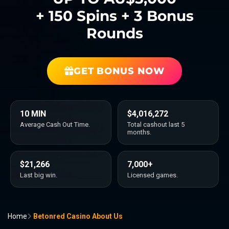
+ 150 Spins + 3 Bonus
Rounds
GET BONUS NOW
10 MIN
$4,016,272
Average Cash Out Time.
Total cashout last 5
months.
$21,266
7,000+
Last big win.
Licensed games.
Home
Betonred Casino About Us