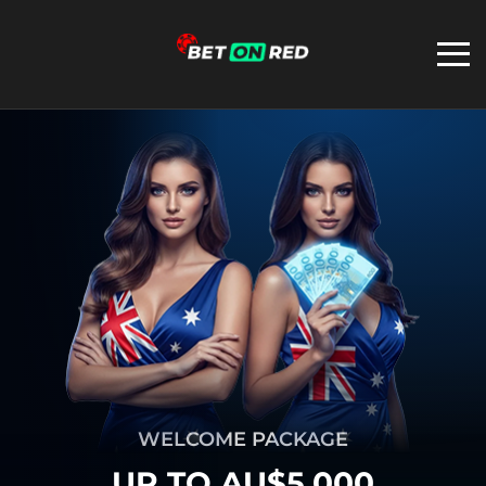
WELCOME PACKAGE
UP TO AU$5,000