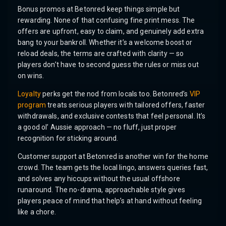
Bonus promos at Betonred keep things simple but
rewarding. None of that confusing fine print mess. The
offers are upfront, easy to claim, and genuinely add extra
bang to your bankroll. Whether it’s a welcome boost or
reload deals, the terms are crafted with clarity — so
players don’t have to second guess the rules or miss out
on wins.
Loyalty
perks get the nod from locals too. Betonred’s
VIP
program
treats serious players with tailored offers, faster
withdrawals, and exclusive contests that feel personal. It’s
a good ol’ Aussie approach — no fluff, just proper
recognition for sticking around.
Customer support at Betonred is another win for the home
crowd. The team gets the local lingo, answers queries fast,
and solves any hiccups without the usual offshore
runaround. The no-drama, approachable style gives
players peace of mind that help’s at hand without feeling
like a chore.