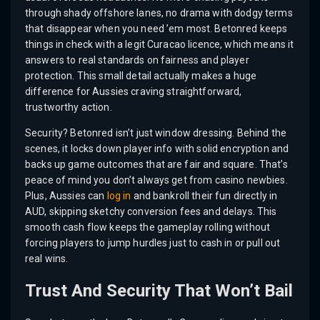
through shady offshore lanes, no drama with dodgy terms
that disappear when you need ’em most. Betonred keeps
things in check with a legit Curacao licence, which means it
answers to real standards on fairness and player
protection. This small detail actually makes a huge
difference for Aussies craving straightforward,
trustworthy action.
Security? Betonred isn’t just window dressing. Behind the
scenes, it locks down player info with solid encryption and
backs up game outcomes that are fair and square. That’s
peace of mind you don’t always get from casino newbies.
Plus, Aussies can
log in
and bankroll their fun directly in
AUD, skipping sketchy conversion fees and delays. This
smooth cash flow keeps the gameplay rolling without
forcing players to jump hurdles just to cash in or pull out
real wins.
Trust And Security That Won’t Bail