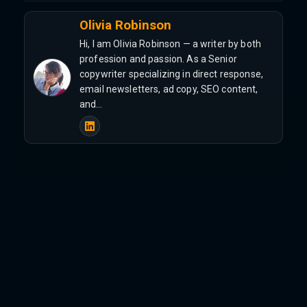
Olivia Robinson
Hi, I am Olivia Robinson — a writer by both
profession and passion. As a Senior
copywriter specializing in direct response,
email newsletters, ad copy, SEO content,
and…