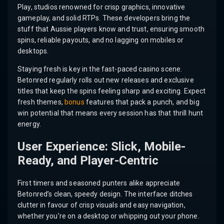
Play, studios renowned for crisp graphics, innovative
gameplay, and solid RTPs. These developers bring the
stuff that Aussie players know and trust, ensuring smooth
spins, reliable payouts, and no lagging on mobiles or
desktops.
Staying fresh is key in the fast-paced casino scene.
Betonred regularly rolls out new releases and exclusive
titles that keep the spins feeling sharp and exciting. Expect
fresh themes,
bonus
features that pack a punch, and big
win potential that means every session has that thrill hunt
energy.
User Experience: Slick, Mobile-
Ready, and Player-Centric
First timers and seasoned punters alike appreciate
Betonred’s clean, speedy design. The interface ditches
clutter in favour of crisp visuals and easy navigation,
whether you’re on a desktop or whipping out your phone.