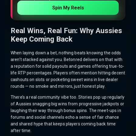
Spin My Reels
Real Wins, Real Fun: Why Aussies
Keep Coming Back
When laying down a bet, nothing beats knowing the odds
aren’t stacked against you. Betonred delivers on that with
a reputation for solid payouts and games offering true-to-
life RTP percentages. Players often mention hitting decent
cashouts on slots or pocketing sweet wins in live dealer
rounds — no smoke and mirrors, just honest play.
There’s a real community vibe too. Stories pop up regularly
of Aussies snagging big wins from progressive jackpots or
laughing their way through bonus spins. The meet-ups in
forums and social channels echo a sense of fair chance
and shared hype that keeps players coming back time
after time.