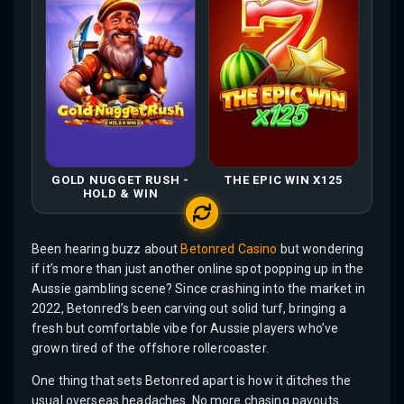
GOLD NUGGET RUSH -
THE EPIC WIN X125
HOLD & WIN
Been hearing buzz about
Betonred Casino
but wondering
if it’s more than just another online spot popping up in the
Aussie gambling scene? Since crashing into the market in
2022, Betonred’s been carving out solid turf, bringing a
fresh but comfortable vibe for Aussie players who’ve
grown tired of the offshore rollercoaster.
One thing that sets Betonred apart is how it ditches the
usual overseas headaches. No more chasing payouts