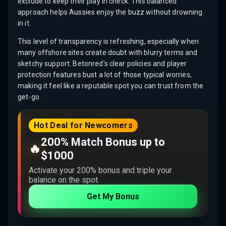
exclude to keep their play in check. This balanced
approach helps Aussies enjoy the buzz without drowning
in it.
This level of transparency is refreshing, especially when
many offshore sites create doubt with blurry terms and
sketchy support. Betonred’s clear policies and player
protection features bust a lot of those typical worries,
making it feel like a reputable spot you can trust from the
get-go.
Hot Deal for Newcomers
200% Match Bonus up to
🔥
$1000
Activate your 200% bonus and triple your
balance on the spot.
Get My Bonus