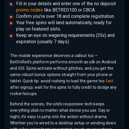
Fill in your details and enter one of the no deposit
promo codes
like BETRED100 or CBCA.
Confirm you’re over 18 and complete registration.
Your free spins will land automatically, ready for
play on featured slots.
Keep an eye on wagering requirements (35x) and
expiration (usually 7 days).
The mobile experience deserves a callout too —
BetOnRed’s platform performs smooth as silk on Android
and iOS. Spins activate without glitches, and you get the
same robust bonus options straight from your phone or
tablet. Quick tip: avoid rushing to load the game too
fast
after signup; wait for the spins to fully credit to dodge any
rookie hiccups.
Behind the scenes, the site’s responsive tech keeps
everything slick no matter what device you use. Day or
night, it’s easy to jump into the action without drama.
Whether you’re wired to a desktop setup or winding down