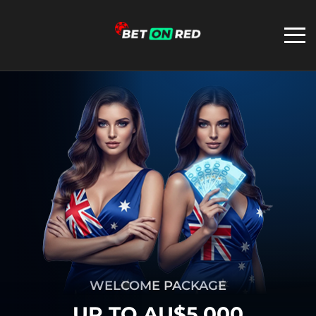
WELCOME PACKAGE
UP TO AU$5,000