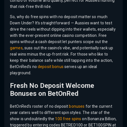
combo of volume and quality, perfect for Aussies hunting
that risk-free thrill ride.
So, why do free spins with no deposit matter so much
Down Under? It’s straightforward — Aussies want to test
drive the reels without dipping into their wallets, especially
with the ever-present online casino competition. Free
spins without a cash deposit let punters scope out the
games
, suss out the casino’s vibe, and potentially rack up
real wins minus the up-front risk. For those who like to
keep their balance safe while still tapping into the action,
BetOnRed’s no
deposit bonus
serves up an ideal
playground.
Fresh No Deposit Welcome
Bonuses on BetOnRed
BetOnRed’s roster of no deposit
bonuses
for the current
year caters well to different spin styles. The star of the
show is undoubtedly the
100 free spins
on Bonanza Billion,
triggered by entering codes BETRED100 or BET100SPIN at