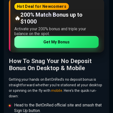
Hot Deal for Newcomers
200% Match Bonus up to
🔥
$1000
Activate your 200% bonus and triple your
balance on the spot.
Get My Bonus
How To Snag Your No Deposit
Bonus On Desktop & Mobile
Getting your hands on BetOnRed’s no deposit bonus is
straightforward whether you’re stationed at your desktop
or spinning on the fly with
mobile
. Here’s the quick run-
down:
Head to the BetOnRed official site and smash that
Sign Up button.