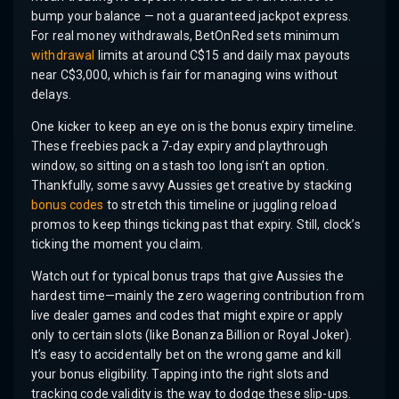
bump your balance — not a guaranteed jackpot express.
For real money withdrawals, BetOnRed sets minimum
withdrawal
limits at around C$15 and daily max payouts
near C$3,000, which is fair for managing wins without
delays.
One kicker to keep an eye on is the bonus expiry timeline.
These freebies pack a 7-day expiry and playthrough
window, so sitting on a stash too long isn’t an option.
Thankfully, some savvy Aussies get creative by stacking
bonus codes
to stretch this timeline or juggling reload
promos to keep things ticking past that expiry. Still, clock’s
ticking the moment you claim.
Watch out for typical bonus traps that give Aussies the
hardest time—mainly the zero wagering contribution from
live dealer games and codes that might expire or apply
only to certain slots (like Bonanza Billion or Royal Joker).
It’s easy to accidentally bet on the wrong game and kill
your bonus eligibility. Tapping into the right slots and
tracking code validity is the way to dodge these slip-ups.