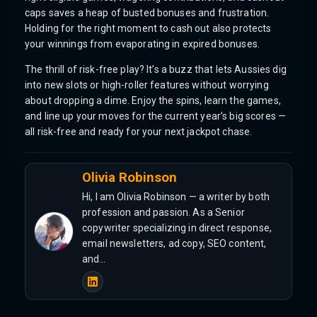
caps saves a heap of busted bonuses and frustration.
Holding for the right moment to cash out also protects
your winnings from evaporating in expired bonuses.
The thrill of risk-free play? It’s a buzz that lets Aussies dig
into new slots or high-roller features without worrying
about dropping a dime. Enjoy the spins, learn the games,
and line up your moves for the current year’s big scores —
all risk-free and ready for your next jackpot chase.
Olivia Robinson
Hi, I am Olivia Robinson — a writer by both
profession and passion. As a Senior
copywriter specializing in direct response,
email newsletters, ad copy, SEO content,
and…