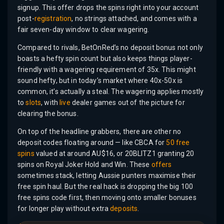
signup. This offer drops the spins right into your account
post-
registration
, no strings attached, and comes with a
fair seven-day window to clear wagering.
Compared to rivals, BetOnRed’s no deposit bonus not only
boasts a hefty spin count but also keeps things player-
friendly with a wagering requirement of 35x. This might
sound hefty, but in today’s market where 40x-50x is
common, it’s actually a steal. The wagering applies mostly
to
slots
, with
live
dealer games out of the picture for
clearing the bonus.
On top of the headline grabbers, there are other no
deposit codes floating around — like CBCA for
50 free
spins
valued at around AU$16, or 20BLITZ1 granting 20
spins on Royal Joker Hold and Win. These
offers
sometimes stack, letting Aussie punters maximise their
free spin haul. But the real hack is dropping the big 100
free spins code first, then moving onto smaller bonuses
for longer play without extra
deposits
.