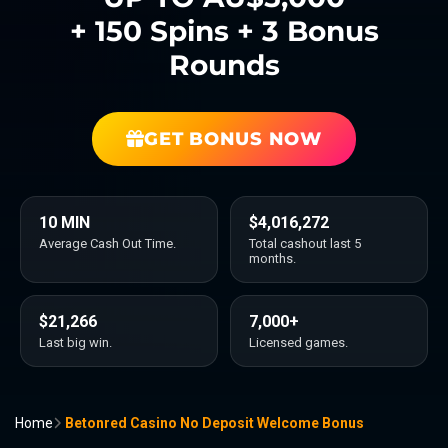
+ 150 Spins + 3 Bonus
Rounds
GET BONUS NOW
10 MIN
$4,016,272
Average Cash Out Time.
Total cashout last 5
months.
$21,266
7,000+
Last big win.
Licensed games.
Home
Betonred Casino No Deposit Welcome Bonus