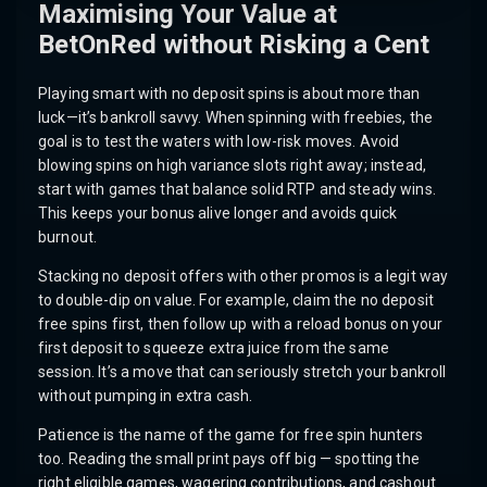
Maximising Your Value at
BetOnRed without Risking a Cent
Playing smart with no deposit spins is about more than
luck—it’s bankroll savvy. When spinning with freebies, the
goal is to test the waters with low-risk moves. Avoid
blowing spins on high variance slots right away; instead,
start with games that balance solid RTP and steady wins.
This keeps your bonus alive longer and avoids quick
burnout.
Stacking no deposit offers with other promos is a legit way
to double-dip on value. For example, claim the no deposit
free spins first, then follow up with a reload bonus on your
first deposit to squeeze extra juice from the same
session. It’s a move that can seriously stretch your bankroll
without pumping in extra cash.
Patience is the name of the game for free spin hunters
too. Reading the small print pays off big — spotting the
right eligible games, wagering contributions, and cashout