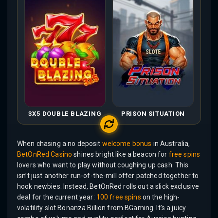
3X5 DOUBLE BLAZING
PRISON SITUATION
When chasing a no deposit
welcome bonus
in Australia,
BetOnRed Casino
shines bright like a beacon for
free spins
lovers who want to play without coughing up cash. This
isn’t just another run-of-the-mill offer patched together to
hook newbies. Instead, BetOnRed rolls out a slick exclusive
deal for the current year:
100 free spins
on the high-
volatility slot Bonanza Billion from BGaming. It’s a juicy