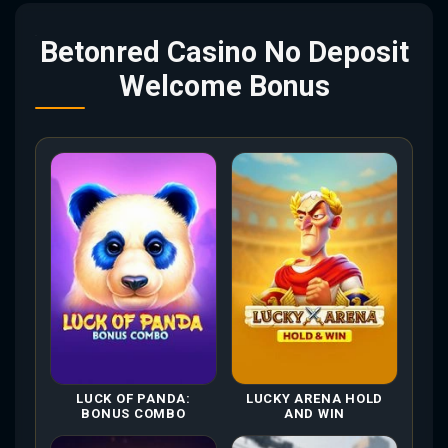
Betonred Casino No Deposit
Welcome Bonus
LUCK OF PANDA:
LUCKY ARENA HOLD
BONUS COMBO
AND WIN