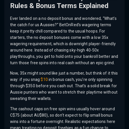
Rules & Bonus Terms Explained
Ever landed on a no deposit bonus and wondered, “What’s
the catch for us Aussies?” BetOnRed’s wagering terms
keep it pretty chill compared to the usual hoops. For
starters, the no deposit bonuses come with a low 35x
wagering requirement, which is downright player-friendly
around here. Instead of chasing sky-high 40-50x
playthroughs, you get to hold onto your bankroll better and
turn those free spins into real cash without an epic grind.
Now, 35x might sound like just a number, but think of it this
way: if you snag
$10
in bonus cash, you’re only spinning
through $350 before you cash out. That’s a solid break for
Aussie punters who want to stretch their playtime without
sweating their wallets.
The cashout caps on free spin wins usually hover around
C$75 (about AU$80), so don’t expect to flip small bonus
wins into a fortune overnight. Realistic expectations here
mean treating no deposit freebies as a fun chance to