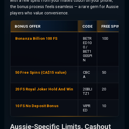
with a few spins from your mate’s couch on your phone,
the bonus process feels seamless — a rare gem for Aussie
players who value convenience.
BONUS OFFER
CODE
FREE SPINS
Bonanza Billion 100 FS
BETR
100
ED10
0 /
BET1
00SPI
N
50 Free Spins
(CA$15 value)
CBC
50
A
20 FS Royal Joker Hold And Win
20BLI
20
TZ1
10 FS No Deposit Bonus
VIPR
10
ED
Aussie-Specific Limits, Cashout