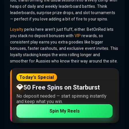
too, transforming the usual session into a lively comp with
heaps of daily and weekly leaderboard battles. Think
leaderboards, surprise prize drops, and slot tournaments
— perfect if you love adding a bit of fire to your spins.
Loyalty
perks here aren’t just fluff, either. BetOnRed lets
you stack no deposit bonuses with
VIP
rewards, so
consistent play earns you extra goodies like bigger
bonuses, faster cashouts, and exclusive event invites. This
loyalty stacking keeps the wins rolling longer and
smoother for Aussies who know their way around the site.
Today’s Special
💎
50 Free Spins on Starburst
No deposit needed — start spinning instantly
and keep what you win.
Spin My Reels