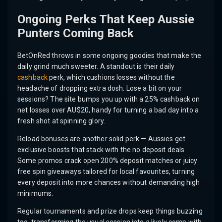
Ongoing Perks That Keep Aussie
Punters Coming Back
BetOnRed throws in some ongoing goodies that make the
daily grind much sweeter. A standout is their daily
cashback
perk, which cushions losses without the
headache of dropping extra dosh. Lose a bit on your
sessions? The site bumps you up with a 25% cashback on
net losses over AU$20, handy for turning a bad day into a
fresh shot at spinning glory.
Reload bonuses are another solid perk — Aussies get
exclusive boosts that stack with the no deposit deals.
Some promos crack open 200% deposit matches or juicy
free spin giveaways tailored for local favourites, turning
every deposit into more chances without demanding high
minimums.
Regular tournaments and prize drops keep things buzzing