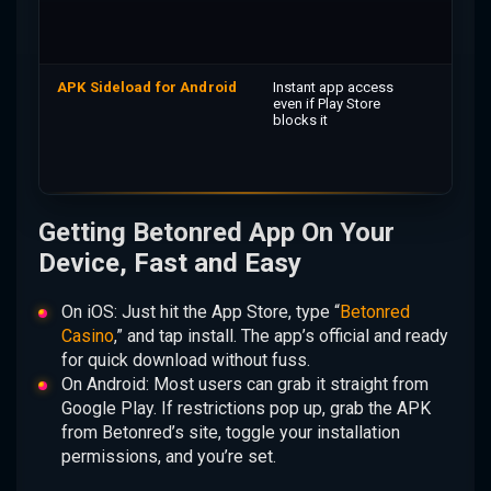
and 
Auss
cove
APK Sideload for Android
Instant app access
Down
even if Play Store
direct
blocks it
brows
unkn
sourc
quic
Getting Betonred App On Your
Device, Fast and Easy
On iOS: Just hit the App Store, type “
Betonred
Casino
,” and tap install. The app’s official and ready
for quick download without fuss.
On Android: Most users can grab it straight from
Google Play. If restrictions pop up, grab the APK
from Betonred’s site, toggle your installation
permissions, and you’re set.