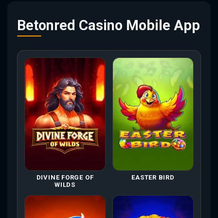
Betonred Casino Mobile App
DIVINE FORGE OF
EASTER BIRD
WILDS