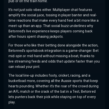
pub or on the train home.
It’s not just solo vibes either. Multiplayer chat features
amplify the social juice, tossing in player banter and real-
time reactions that make every hand feel a bit more like a
meet-up than an app. That social buzz underlines why
Betonred’s live experience keeps players coming back
after hours spent chasing jackpots.
For those who like their betting done alongside the action,
Betonred’s sportsbook integration is a game-changer. Bet
mid-spin or mid-hand without missing a beat, thanks to
live streaming feeds and odds that update faster than you
can reload your pint.
The local line-up includes footy, cricket, racing, and a
bucketload more, covering all the Aussie sports that keep
hearts pounding. Whether it’s the roar of the crowd during
an AFL match or the crack of the bat in a Test, Betonred
lets punters back their pick while staying on top of every
play.