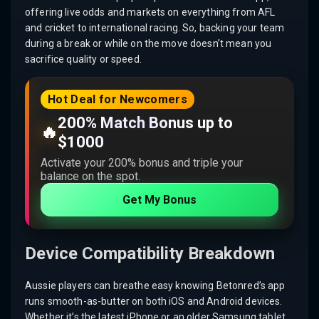
offering live odds and markets on everything from AFL
and cricket to international racing. So, backing your team
during a break or while on the move doesn’t mean you
sacrifice quality or speed.
Hot Deal for Newcomers
200% Match Bonus up to
🔥
$1000
Activate your 200% bonus and triple your
balance on the spot.
Get My Bonus
Device Compatibility Breakdown
Aussie players can breathe easy knowing Betonred’s app
runs smooth-as-butter on both iOS and Android devices.
Whether it’s the latest iPhone or an older Samsung tablet,