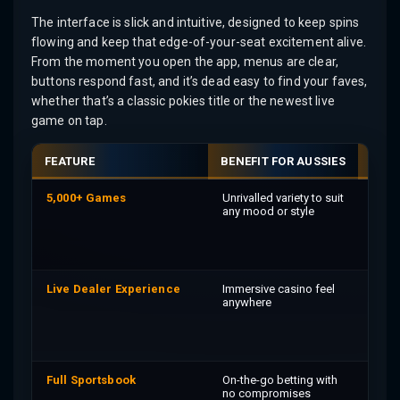
The interface is slick and intuitive, designed to keep spins
flowing and keep that edge-of-your-seat excitement alive.
From the moment you open the app, menus are clear,
buttons respond fast, and it’s dead easy to find your faves,
whether that’s a classic pokies title or the newest live
game on tap.
FEATURE
BENEFIT FOR AUSSIES
HOW 
5,000+
Games
Unrivalled variety to suit
One 
any mood or style
hous
cate
slots 
spor
Live Dealer Experience
Immersive casino feel
Stre
anywhere
table
deale
enabl
socia
Full Sportsbook
On-the-go betting with
Live 
no compromises
play 