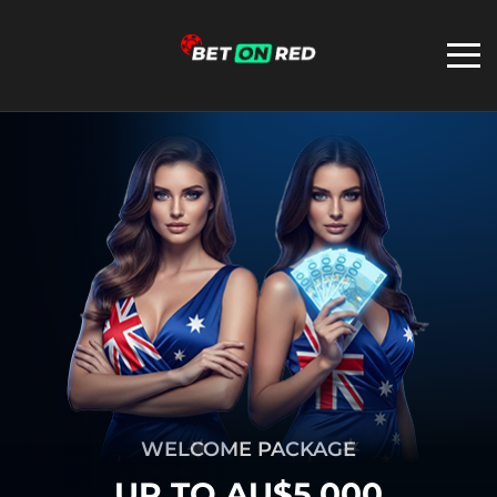
WELCOME PACKAGE
UP TO AU$5,000