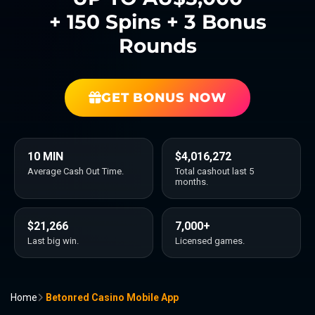
+ 150 Spins + 3 Bonus
Rounds
GET BONUS NOW
10 MIN
$4,016,272
Average Cash Out Time.
Total cashout last 5
months.
$21,266
7,000+
Last big win.
Licensed games.
Home
Betonred Casino Mobile App