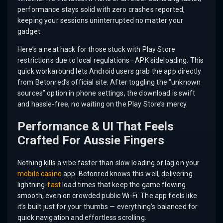
performance stays solid with zero crashes reported,
keeping your sessions uninterrupted no matter your
gadget.
Here’s a neat hack for those stuck with Play Store
restrictions due to local regulations—APK sideloading. This
quick workaround lets Android users grab the app directly
from Betonred’s official site. After toggling the “unknown
sources” option in phone settings, the download is swift
and hassle-free, no waiting on the Play Store’s mercy.
Performance & UI That Feels
Crafted For Aussie Fingers
Nothing kills a vibe faster than slow loading or lag on your
mobile casino
app. Betonred knows this well, delivering
lightning-
fast
load times that keep the game flowing
smooth, even on crowded public Wi-Fi. The app feels like
it’s built just for your thumbs — everything’s balanced for
quick navigation and effortless scrolling.