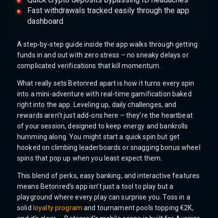
Fast withdrawals tracked easily through the app
dashboard
A step-by-step guide inside the app walks through getting
funds in and out with zero stress – no sneaky delays or
complicated verifications that kill momentum.
What really sets Betonred apart is how it turns every spin
into a mini-adventure with real-time gamification baked
right into the app. Leveling up, daily challenges, and
rewards aren’t just add-ons here – they’re the heartbeat
of your session, designed to keep energy and bankrolls
humming along. You might start a quick spin but get
hooked on climbing leaderboards or snagging bonus wheel
spins that pop up when you least expect them.
This blend of perks, easy banking, and interactive features
means Betonred’s app isn’t just a tool to play but a
playground where every play can surprise you. Toss in a
solid
loyalty program
and tournament pools topping €2K,