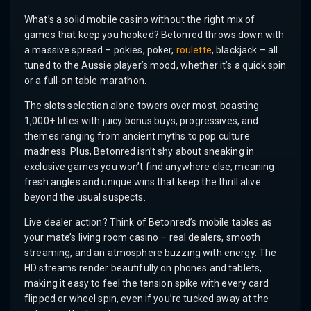
What’s a solid mobile casino without the right mix of
games that keep you hooked? Betonred throws down with
a massive spread – pokies, poker,
roulette
, blackjack – all
tuned to the Aussie player’s mood, whether it’s a quick spin
or a full-on table marathon.
The slots selection alone towers over most, boasting
1,000+ titles with juicy bonus buys, progressives, and
themes ranging from ancient myths to pop culture
madness. Plus, Betonred isn’t shy about sneaking in
exclusive games you won’t find anywhere else, meaning
fresh angles and unique wins that keep the thrill alive
beyond the usual suspects.
Live dealer action? Think of Betonred’s mobile tables as
your mate’s living room casino – real dealers, smooth
streaming, and an atmosphere buzzing with energy. The
HD streams render beautifully on phones and tablets,
making it easy to feel the tension spike with every card
flipped or wheel spin, even if you’re tucked away at the