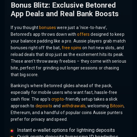
Bonus Blitz: Exclusive Betonred
App Deals and Real Bank Boosts
If you thought
bonuses
were just a ‘nice-to-have’,
Betonred’s app throws down with
offers
designed to keep
your balance padding like a pro. Aussie players grab match
bonuses right off the bat,
free spins
on hot new slots, and
reload deals that drop just as the excitement hits its peak.
These aren’t throwaway freebies – they come with serious
bite, perfect for grinding out longer sessions or chasing
that big score.
Banking’s where Betonred glides ahead of the pack,
especially for mobile users who want fast, hassle-free
cash flow. The app’s
crypto
-friendly setup takes a slick
approach to
deposits
and
withdrawals
, welcoming
Bitcoin
,
Ethereum, and a handful of popular coins Aussie punters
prefer for privacy and speed.
Instant e-wallet options for lightning deposits
Quick crypto deposits bypassing ID headaches