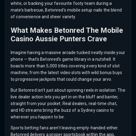
white, or backing your favourite footy team during a
mate’s barbecue, Betonred’s mobile setup nails the blend
of convenience and sheer variety.
What Makes Betonred The Mobile
Casino Aussie Punters Crave
Imagine having a massive arcade tucked neatly inside your
phone — that’s Betonred’s game library in a nutshell. It
boasts more than 5,000 titles covering every kind of slot
machine, from the latest video slots with wild bonus buys
to progressive jackpots that could change your arvo.
But Betonred isn’t just about spinning reels in isolation. The
live dealer action lets you get in on the bluff and banter,
straight from your pocket. Real dealers, real-time chat,
and HD streams bring the buzz of a Sydney casino to
wherever you happen to be.
Sports betting fans aren’t leaving empty-handed either.
Betonred delivers a proper sportsbook within the app,