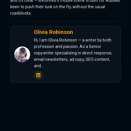
and it’s clear — Betonred’s mobile scene is built for Aussies
keen to push their luck on the fly, without the usual
roadblocks.
Olivia Robinson
Hi, I am Olivia Robinson — a writer by both
profession and passion. As a Senior
copywriter specializing in direct response,
email newsletters, ad copy, SEO content,
and…