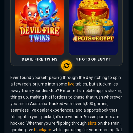
DEVIL FIRE TWINS
4 POTS OF EGYPT
Ever found yourself pacing through the day, itching to spin
a few reels or jump into some
live
tables, but stuck miles
away from your desktop? Betonred’s mobile app is shaking
things up, making it effortless to chase that rush wherever
you are in Australia. Packed with over 5,000 games,
seamless live dealer experiences, and a sportsbook that
fits right in your pocket, it’s no wonder Aussie punters are
hooked. Whether you’re flipping through
slots
on the train,
grinding live
blackjack
while queueing for your morning flat