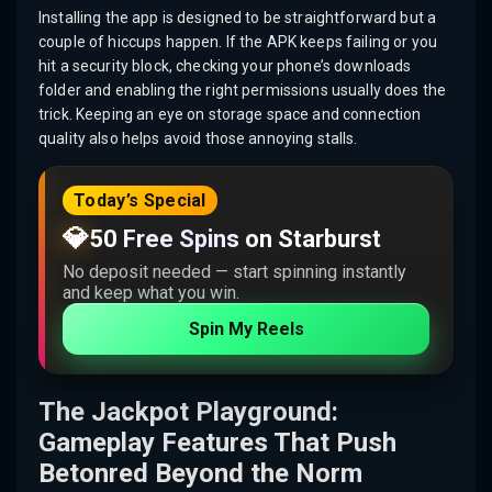
Installing the app is designed to be straightforward but a
couple of hiccups happen. If the APK keeps failing or you
hit a security block, checking your phone’s downloads
folder and enabling the right permissions usually does the
trick. Keeping an eye on storage space and connection
quality also helps avoid those annoying stalls.
Today’s Special
💎
50 Free Spins on Starburst
No deposit needed — start spinning instantly
and keep what you win.
Spin My Reels
The Jackpot Playground:
Gameplay Features That Push
Betonred Beyond the Norm