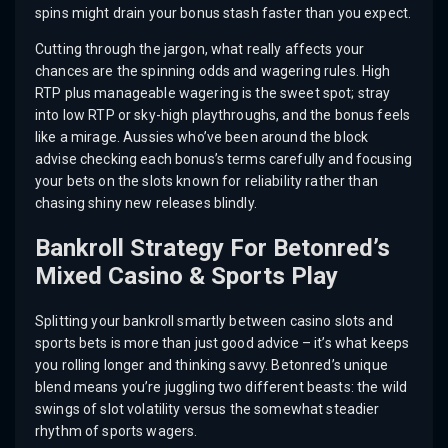
spins might drain your bonus stash faster than you expect.
Cutting through the jargon, what really affects your
chances are the spinning odds and wagering rules. High
RTP plus manageable wagering is the sweet spot; stray
into low RTP or sky-high playthroughs, and the bonus feels
like a mirage. Aussies who’ve been around the block
advise checking each bonus’s terms carefully and focusing
your bets on the slots known for reliability rather than
chasing shiny new releases blindly.
Bankroll Strategy For Betonred’s
Mixed Casino & Sports Play
Splitting your bankroll smartly between casino slots and
sports bets is more than just good advice – it’s what keeps
you rolling longer and thinking savvy. Betonred’s unique
blend means you’re juggling two different beasts: the wild
swings of slot volatility versus the somewhat steadier
rhythm of sports wagers.