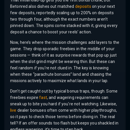
That initial load-up gets you the first bonus chunk, but
Betonred also dishes out matched
deposits
on your next
few deposits, reportedly scaling up to 200% on deposits
two through four, although the exact numbers aren’t
pinned down. The spins come stacked with it, giving every
deposit a chance to boost your reels’ action.
Now, here’s where the mission challenges add layers to the
game. They drop sporadic freebies in the middle of your
sessions — think of it as surprise rewards that pop up just
when the slot grind might be wearing thin. But these can
feel random if you’re not clued in. The key is knowing
when these “parachute bonuses” land and chasing the
missions actively to maximize what lands in your lap.
Don’t get caught out by typical bonus traps, though. Some
freebies expire
fast
, and wagering requirements can
sneak up to bite you hard if you’re not watching. Likewise,
live
dealer bonuses often come with higher playthroughs,
so it pays to check those terms before diving in. The real
tell? If an offer sounds too flash but keeps you shackled in
endless wagering, it’s time to step back.