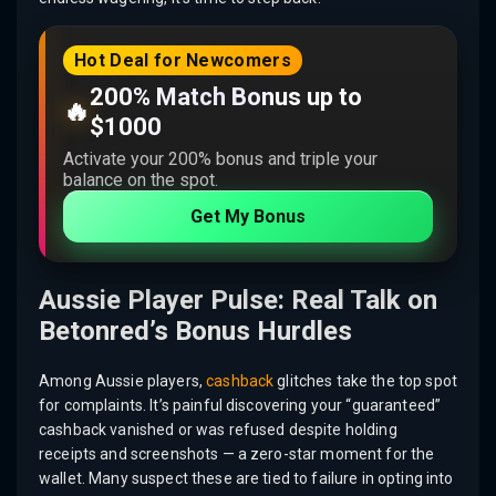
Hot Deal for Newcomers
200% Match Bonus up to
🔥
$1000
Activate your 200% bonus and triple your
balance on the spot.
Get My Bonus
Aussie Player Pulse: Real Talk on
Betonred’s Bonus Hurdles
Among Aussie players,
cashback
glitches take the top spot
for complaints. It’s painful discovering your “guaranteed”
cashback vanished or was refused despite holding
receipts and screenshots — a zero-star moment for the
wallet. Many suspect these are tied to failure in opting into