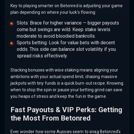
Key to playing smarter on Betonred is adjusting your game
plan depending on where your luck’s flowing:
Slots: Brace for higher variance — bigger payouts
come but swings are wild. Keep stake levels
moderate to avoid bloodied bankrolls.
Sports betting: Look for value bets with decent
odds. This side can balance slot volatility if you
spread risks effectively.
Stacking bonuses with wise staking means aligning your
ambitions with your actual spend limit; chasing massive
jackpots with tiny funds is a quick burn-out recipe. Knowing
when to stop the spin or pause your betting grind can save
you heaps of stress and keep the fun in the game.
Fast Payouts & VIP Perks: Getting
the Most From Betonred
Ever wonder how some Aussies seem to snag Betonred’s