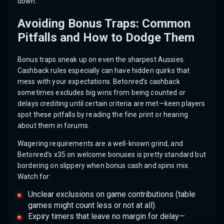
down.
Avoiding Bonus Traps: Common
Pitfalls and How to Dodge Them
Bonus traps sneak up on even the sharpest Aussies.
Cashback rules especially can have hidden quirks that
mess with your expectations. Betonred’s cashback
sometimes excludes big wins from being counted or
delays crediting until certain criteria are met—keen players
spot these pitfalls by reading the fine print or hearing
about them in forums.
Wagering requirements are a well-known grind, and
Betonred’s x35 on welcome bonuses is pretty standard but
bordering on slippery when bonus cash and spins mix.
Watch for:
Unclear exclusions on game contributions (table
games might count less or not at all).
Expiry timers that leave no margin for delay—