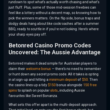
rundown to spot what’s actually worth chasing and what’s
just fluff. Plus, some of those mid-session freebies can
feel like a lottery without a decent map, so knowing how to
pick the winners matters. On the flip side, bonus traps and
dodgy deals hang about like cockroaches after a summer
BBQ, ready to scuttle in if you’re not looking. Here’s where
your sharp eyes pay off.
Betonred Casino Promo Codes
Uncovered: The Aussie Advantage
Betonred makes it dead simple for Australian players to
claim their
welcome bonus
— there’s no need to remember
or hunt down any secret promo code. All it takes is opting
in at sign-up and hitting a
minimum deposit
of
$50
. Then
the casino lines up a tidy
$150
bonus alongside
150 free
spins
to splash on popular
slots
, including Aussie
favourites like Sweet Bonanza.
What sets this offer apart is the multi-deposit approach.