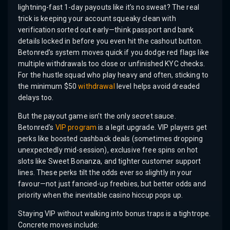
lightning-fast 1-day payouts like it’s no sweat? The real
trick is keeping your account squeaky clean with
verification sorted out early—think passport and bank
details locked in before you even hit the cashout button.
Betonred’s system moves quick if you dodge red flags like
multiple withdrawals too close or unfinished KYC checks.
For the hustle squad who play heavy and often, sticking to
the minimum $50
withdrawal
level helps avoid dreaded
delays too.
But the payout game isn’t the only secret sauce.
Betonred’s
VIP program
is a legit upgrade. VIP players get
perks like boosted cashback deals (sometimes dropping
unexpectedly mid-session), exclusive free spins on hot
slots like Sweet Bonanza, and tighter customer support
lines. These perks tilt the odds ever so slightly in your
favour—not just fancied-up freebies, but better odds and
priority when the inevitable casino hiccup pops up.
Staying VIP without walking into bonus traps is a tightrope.
Concrete moves include: