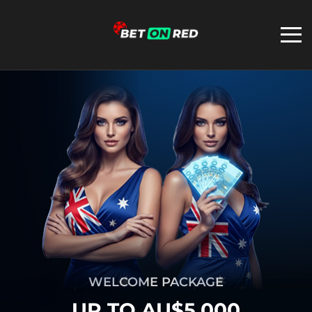
WELCOME PACKAGE
UP TO AU$5,000