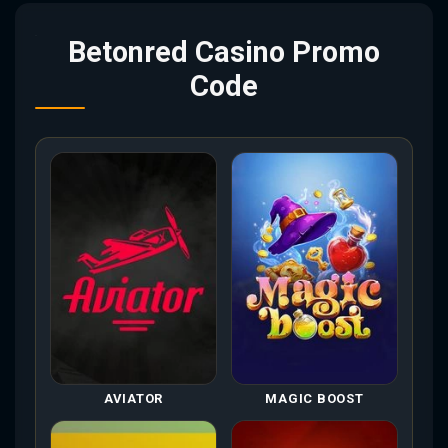
Betonred Casino Promo
Code
AVIATOR
MAGIC BOOST