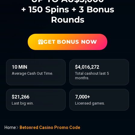
+ 150 Spins + 3 Bonus
Rounds
GET BONUS NOW
10 MIN
$4,016,272
Average Cash Out Time.
Total cashout last 5
months.
$21,266
7,000+
Last big win.
Licensed games.
Home
Betonred Casino Promo Code