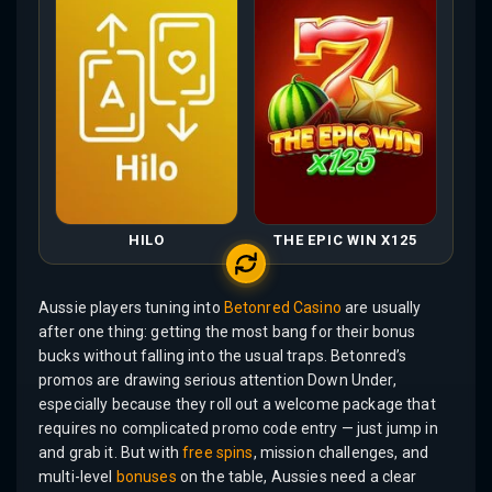
HILO
THE EPIC WIN X125
Aussie players tuning into
Betonred Casino
are usually
after one thing: getting the most bang for their bonus
bucks without falling into the usual traps. Betonred’s
promos are drawing serious attention Down Under,
especially because they roll out a welcome package that
requires no complicated promo code entry — just jump in
and grab it. But with
free spins
, mission challenges, and
multi-level
bonuses
on the table, Aussies need a clear