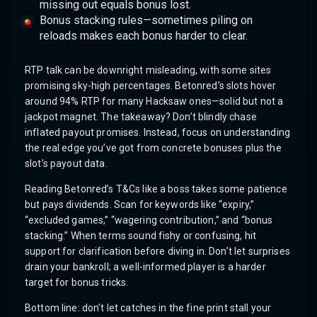
missing out equals bonus lost.
Bonus stacking rules—sometimes piling on
reloads makes each bonus harder to clear.
RTP talk can be downright misleading, with some sites
promising sky-high percentages. Betonred’s slots hover
around 94% RTP for many Hacksaw ones—solid but not a
jackpot magnet. The takeaway? Don’t blindly chase
inflated payout promises. Instead, focus on understanding
the real edge you’ve got from concrete bonuses plus the
slot’s payout data.
Reading Betonred’s T&Cs like a boss takes some patience
but pays dividends. Scan for keywords like “expiry,”
“excluded games,” “wagering contribution,” and “bonus
stacking.” When terms sound fishy or confusing, hit
support for clarification before diving in. Don’t let surprises
drain your bankroll; a well-informed player is a harder
target for bonus tricks.
Bottom line: don’t let catches in the fine print stall your