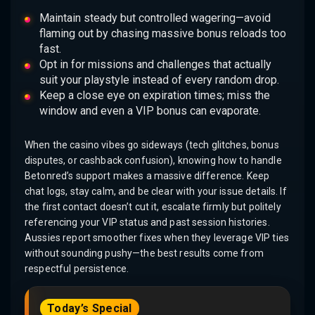
Maintain steady but controlled wagering—avoid
flaming out by chasing massive bonus reloads too
fast.
Opt in for missions and challenges that actually
suit your playstyle instead of every random drop.
Keep a close eye on expiration times; miss the
window and even a VIP bonus can evaporate.
When the casino vibes go sideways (tech glitches, bonus
disputes, or cashback confusion), knowing how to handle
Betonred’s support makes a massive difference. Keep
chat logs, stay calm, and be clear with your issue details. If
the first contact doesn’t cut it, escalate firmly but politely
referencing your VIP status and past session histories.
Aussies report smoother fixes when they leverage VIP ties
without sounding pushy—the best results come from
respectful persistence.
Today’s Special