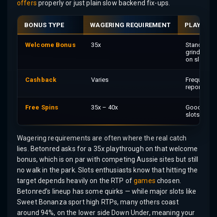
offers
properly or just plain slow backend fix-ups.
BONUS TYPE
WAGERING REQUIREMENT
PLAYER F
Welcome Bonus
35x
Standard b
grindy, esp
on slots
Cashback
Varies
Frequent gl
reported
Free Spins
35x – 40x
Good on hi
slots, watc
Wagering requirements are often where the real catch
lies. Betonred asks for a 35x playthrough on that welcome
bonus, which is on par with competing Aussie sites but still
no walk in the park. Slots enthusiasts know that hitting the
target depends heavily on the RTP of
games
chosen.
Betonred’s lineup has some quirks — while major slots like
Sweet Bonanza sport high RTPs, many others coast
around 94%, on the lower side Down Under, meaning your