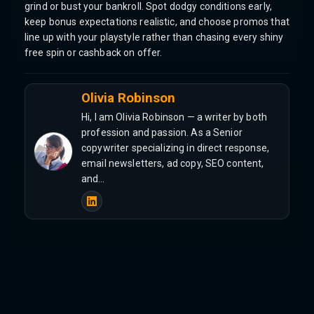
grind or bust your bankroll. Spot dodgy conditions early,
keep bonus expectations realistic, and choose promos that
line up with your playstyle rather than chasing every shiny
free spin or cashback on offer.
Olivia Robinson
Hi, I am Olivia Robinson — a writer by both
profession and passion. As a Senior
copywriter specializing in direct response,
email newsletters, ad copy, SEO content,
and…