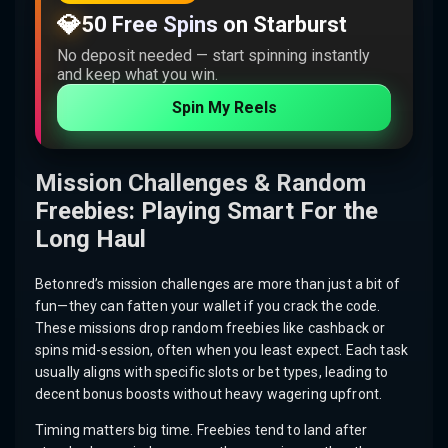
💎
50 Free Spins on Starburst
No deposit needed — start spinning instantly
and keep what you win.
Spin My Reels
Mission Challenges & Random
Freebies: Playing Smart For the
Long Haul
Betonred’s mission challenges are more than just a bit of
fun—they can fatten your wallet if you crack the code.
These missions drop random freebies like cashback or
spins mid-session, often when you least expect. Each task
usually aligns with specific slots or bet types, leading to
decent bonus boosts without heavy wagering upfront.
Timing matters big time. Freebies tend to land after