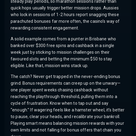
steady play periods, so marathon sessions rather than
quick hops usually trigger better mission drops. Aussies
who lock in sessions of 1-2 hours report snagging these
parachuted bonuses far more often, the casino’s way of
rewarding consistent engagement.
A solid example comes from a punter in Brisbane who
banked over $300 free spins and cashback in a single
week just by sticking to mission challenges on their
favoured slots and betting the minimum $50 to stay
eligible. Like that, mission wins stack up.
The catch? Never get trapped in the never-ending bonus
grind. Bonus requirements can creep up on the unwary—
one player spent weeks chasing cashback without
reaching the playthrough threshold, pulling them into a
cycle of frustration. Know when to tap out and say
“enough.” If wagering feels like a hamster wheel, it’s better
to pause, clear your heads, and recalibrate your bankroll.
Playing smart means balancing mission rewards with your
own limits and not falling for bonus offers that chain you