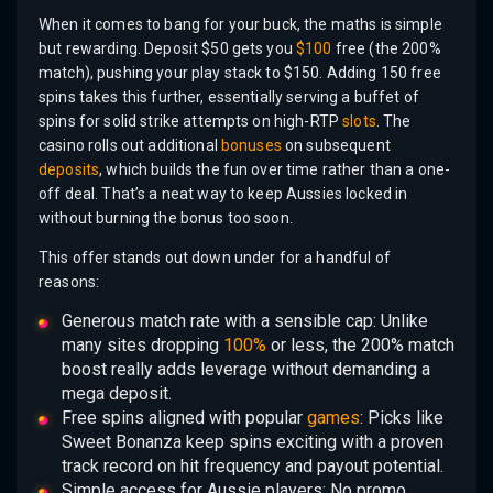
When it comes to bang for your buck, the maths is simple
but rewarding. Deposit $50 gets you
$100
free (the 200%
match), pushing your play stack to $150. Adding 150 free
spins takes this further, essentially serving a buffet of
spins for solid strike attempts on high-RTP
slots
. The
casino rolls out additional
bonuses
on subsequent
deposits
, which builds the fun over time rather than a one-
off deal. That’s a neat way to keep Aussies locked in
without burning the bonus too soon.
This offer stands out down under for a handful of
reasons:
Generous match rate with a sensible cap: Unlike
many sites dropping
100%
or less, the 200% match
boost really adds leverage without demanding a
mega deposit.
Free spins aligned with popular
games
: Picks like
Sweet Bonanza keep spins exciting with a proven
track record on hit frequency and payout potential.
Simple access for Aussie players: No promo