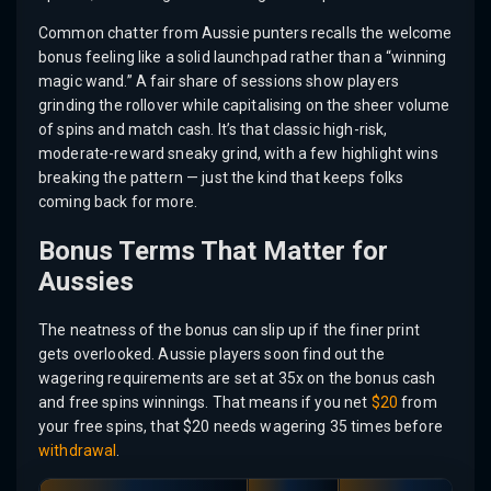
Common chatter from Aussie punters recalls the welcome
bonus feeling like a solid launchpad rather than a “winning
magic wand.” A fair share of sessions show players
grinding the rollover while capitalising on the sheer volume
of spins and match cash. It’s that classic high-risk,
moderate-reward sneaky grind, with a few highlight wins
breaking the pattern — just the kind that keeps folks
coming back for more.
Bonus Terms That Matter for
Aussies
The neatness of the bonus can slip up if the finer print
gets overlooked. Aussie players soon find out the
wagering requirements are set at 35x on the bonus cash
and free spins winnings. That means if you net
$20
from
your free spins, that $20 needs wagering 35 times before
withdrawal
.