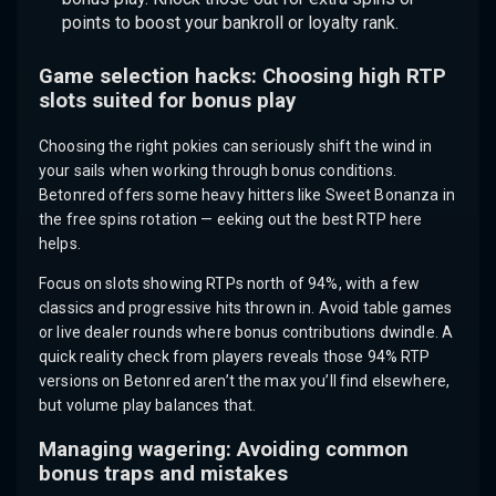
points to boost your bankroll or loyalty rank.
Game selection hacks: Choosing high RTP
slots suited for bonus play
Choosing the right pokies can seriously shift the wind in
your sails when working through bonus conditions.
Betonred offers some heavy hitters like Sweet Bonanza in
the free spins rotation — eeking out the best RTP here
helps.
Focus on slots showing RTPs north of 94%, with a few
classics and progressive hits thrown in. Avoid table games
or live dealer rounds where bonus contributions dwindle. A
quick reality check from players reveals those 94% RTP
versions on Betonred aren’t the max you’ll find elsewhere,
but volume play balances that.
Managing wagering: Avoiding common
bonus traps and mistakes