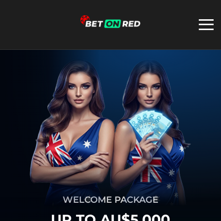
WELCOME PACKAGE
UP TO AU$5,000