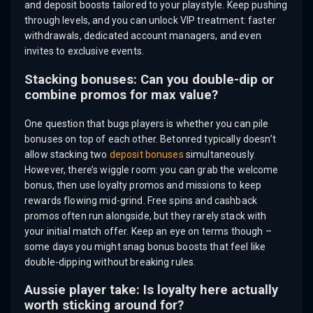
and deposit boosts tailored to your playstyle. Keep pushing
through levels, and you can unlock VIP treatment: faster
withdrawals, dedicated account managers, and even
invites to exclusive events.
Stacking bonuses: Can you double-dip or
combine promos for max value?
One question that bugs players is whether you can pile
bonuses on top of each other. Betonred typically doesn’t
allow stacking two
deposit bonuses
simultaneously.
However, there’s wiggle room: you can grab the welcome
bonus, then use loyalty promos and missions to keep
rewards flowing mid-grind. Free spins and cashback
promos often run alongside, but they rarely stack with
your initial match offer. Keep an eye on terms though –
some days you might snag bonus boosts that feel like
double-dipping without breaking rules.
Aussie player take: Is loyalty here actually
worth sticking around for?