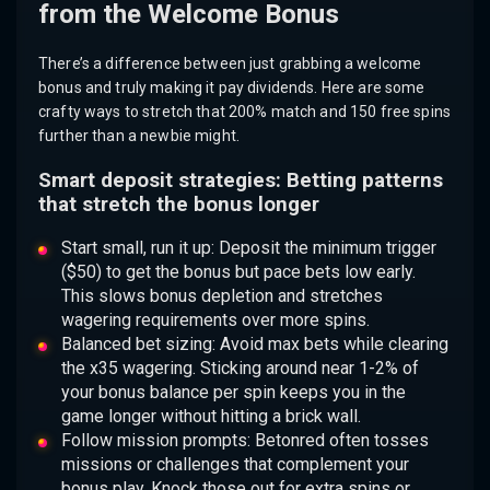
from the Welcome Bonus
There’s a difference between just grabbing a welcome
bonus and truly making it pay dividends. Here are some
crafty ways to stretch that 200% match and 150 free spins
further than a newbie might.
Smart deposit strategies: Betting patterns
that stretch the bonus longer
Start small, run it up: Deposit the minimum trigger
($50) to get the bonus but pace bets low early.
This slows bonus depletion and stretches
wagering requirements over more spins.
Balanced bet sizing: Avoid max bets while clearing
the x35 wagering. Sticking around near 1-2% of
your bonus balance per spin keeps you in the
game longer without hitting a brick wall.
Follow mission prompts: Betonred often tosses
missions or challenges that complement your
bonus play. Knock those out for extra spins or