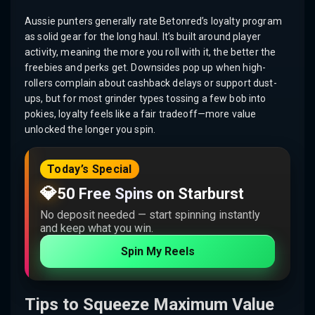
Aussie punters generally rate Betonred’s loyalty program
as solid gear for the long haul. It’s built around player
activity, meaning the more you roll with it, the better the
freebies and perks get. Downsides pop up when high-
rollers complain about cashback delays or support dust-
ups, but for most grinder types tossing a few bob into
pokies, loyalty feels like a fair tradeoff—more value
unlocked the longer you spin.
Today’s Special
💎
50 Free Spins on Starburst
No deposit needed — start spinning instantly
and keep what you win.
Spin My Reels
Tips to Squeeze Maximum Value