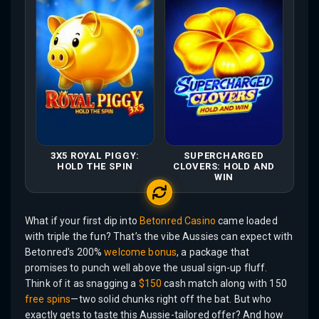
3X5 ROYAL PIGGY:
SUPERCHARGED
HOLD THE SPIN
CLOVERS: HOLD AND
WIN
What if your first dip into
Betonred Casino
came loaded
with triple the fun? That’s the vibe Aussies can expect with
Betonred’s 200%
welcome bonus
, a package that
promises to punch well above the usual sign-up fluff.
Think of it as snagging a
$150
cash match along with 150
free spins
—two solid chunks right off the bat. But who
exactly gets to taste this Aussie-tailored offer? And how