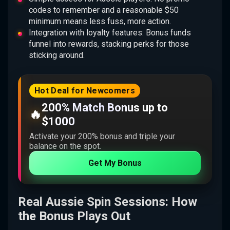
codes to remember and a reasonable $50
minimum means less fuss, more action.
Integration with loyalty features: Bonus funds
funnel into rewards, stacking perks for those
sticking around.
Hot Deal for Newcomers
200% Match Bonus up to
🔥
$1000
Activate your 200% bonus and triple your
balance on the spot.
Get My Bonus
Real Aussie Spin Sessions: How
the Bonus Plays Out