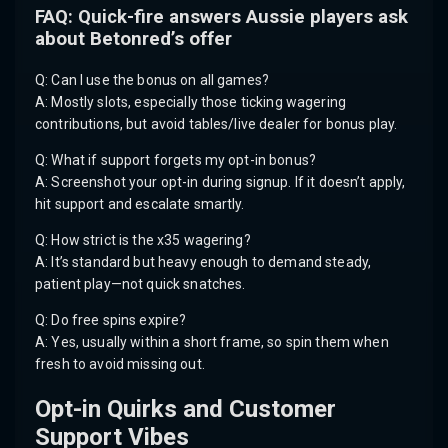
FAQ: Quick-fire answers Aussie players ask
about Betonred’s offer
Q: Can I use the bonus on all games?
A: Mostly slots, especially those ticking wagering
contributions, but avoid tables/live dealer for bonus play.
Q: What if support forgets my opt-in bonus?
A: Screenshot your opt-in during signup. If it doesn’t apply,
hit support and escalate smartly.
Q: How strict is the x35 wagering?
A: It’s standard but heavy enough to demand steady,
patient play—not quick snatches.
Q: Do free spins expire?
A: Yes, usually within a short frame, so spin them when
fresh to avoid missing out.
Opt-in Quirks and Customer
Support Vibes