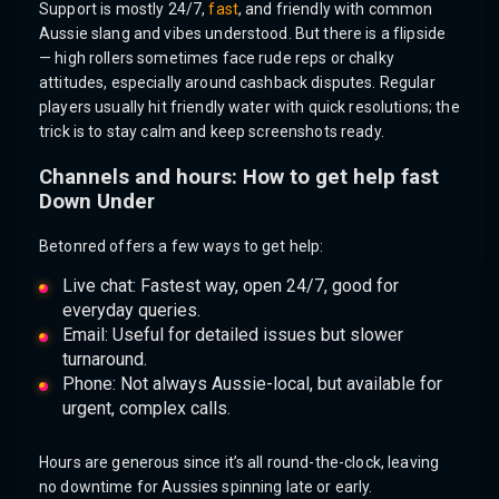
Support is mostly 24/7,
fast
, and friendly with common
Aussie slang and vibes understood. But there is a flipside
— high rollers sometimes face rude reps or chalky
attitudes, especially around cashback disputes. Regular
players usually hit friendly water with quick resolutions; the
trick is to stay calm and keep screenshots ready.
Channels and hours: How to get help fast
Down Under
Betonred offers a few ways to get help:
Live chat: Fastest way, open 24/7, good for
everyday queries.
Email: Useful for detailed issues but slower
turnaround.
Phone: Not always Aussie-local, but available for
urgent, complex calls.
Hours are generous since it’s all round-the-clock, leaving
no downtime for Aussies spinning late or early.