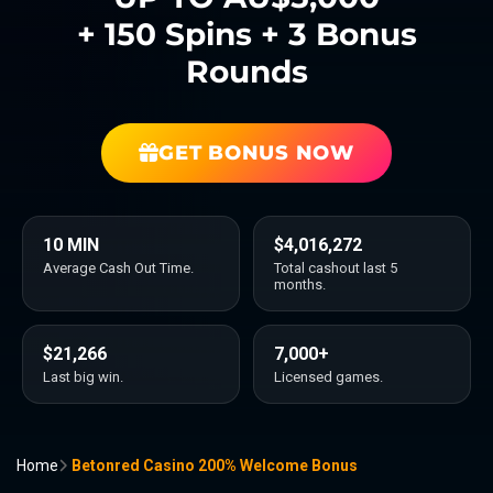
+ 150 Spins + 3 Bonus
Rounds
GET BONUS NOW
10 MIN
$4,016,272
Average Cash Out Time.
Total cashout last 5
months.
$21,266
7,000+
Last big win.
Licensed games.
Home
Betonred Casino 200% Welcome Bonus