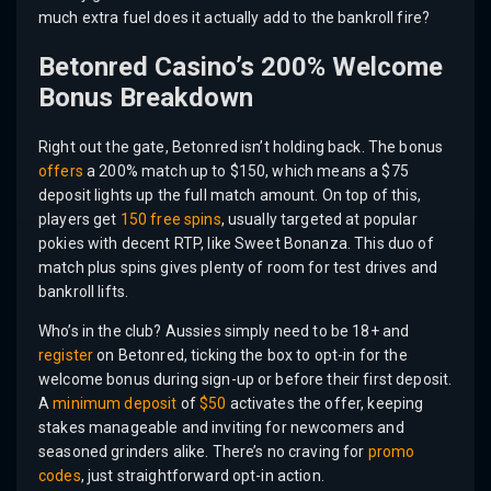
much extra fuel does it actually add to the bankroll fire?
Betonred Casino’s 200% Welcome
Bonus Breakdown
Right out the gate, Betonred isn’t holding back. The bonus
offers
a 200% match up to $150, which means a $75
deposit lights up the full match amount. On top of this,
players get
150 free spins
, usually targeted at popular
pokies with decent RTP, like Sweet Bonanza. This duo of
match plus spins gives plenty of room for test drives and
bankroll lifts.
Who’s in the club? Aussies simply need to be 18+ and
register
on Betonred, ticking the box to opt-in for the
welcome bonus during sign-up or before their first deposit.
A
minimum deposit
of
$50
activates the offer, keeping
stakes manageable and inviting for newcomers and
seasoned grinders alike. There’s no craving for
promo
codes
, just straightforward opt-in action.