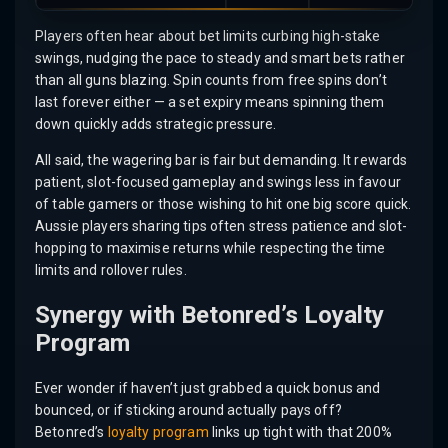
Players often hear about bet limits curbing high-stake
swings, nudging the pace to steady and smart bets rather
than all guns blazing. Spin counts from free spins don’t
last forever either — a set expiry means spinning them
down quickly adds strategic pressure.
All said, the wagering bar is fair but demanding. It rewards
patient, slot-focused gameplay and swings less in favour
of table gamers or those wishing to hit one big score quick.
Aussie players sharing tips often stress patience and slot-
hopping to maximise returns while respecting the time
limits and rollover rules.
Synergy with Betonred’s Loyalty
Program
Ever wonder if haven’t just grabbed a quick bonus and
bounced, or if sticking around actually pays off?
Betonred’s
loyalty program
links up tight with that 200%