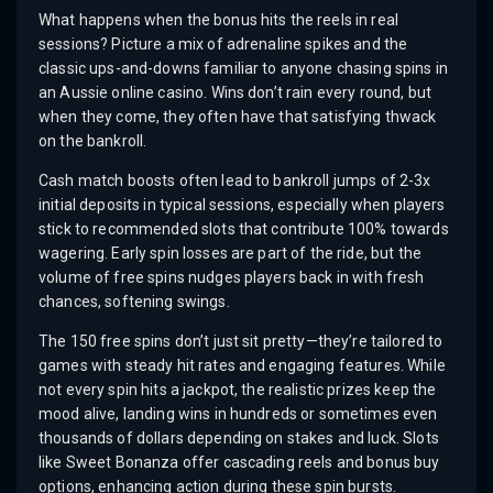
What happens when the bonus hits the reels in real
sessions? Picture a mix of adrenaline spikes and the
classic ups-and-downs familiar to anyone chasing spins in
an Aussie online casino. Wins don’t rain every round, but
when they come, they often have that satisfying thwack
on the bankroll.
Cash match boosts often lead to bankroll jumps of 2-3x
initial deposits in typical sessions, especially when players
stick to recommended slots that contribute 100% towards
wagering. Early spin losses are part of the ride, but the
volume of free spins nudges players back in with fresh
chances, softening swings.
The 150 free spins don’t just sit pretty—they’re tailored to
games with steady hit rates and engaging features. While
not every spin hits a jackpot, the realistic prizes keep the
mood alive, landing wins in hundreds or sometimes even
thousands of dollars depending on stakes and luck. Slots
like Sweet Bonanza offer cascading reels and bonus buy
options, enhancing action during these spin bursts.