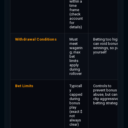
within a
time
frame
(check
account
for
details)
Withdrawal Conditions
Must
Betting too high
meet
can void bonus
wagerin
winnings, so pace
g; max
yourself
bet
limits
apply
during
rollover
Bet Limits
Typicall
Controls to
y
prevent bonus
capped
abuse, but can
during
clip aggressive
bonus
betting strategies
play
(exact $
not
always
clear)