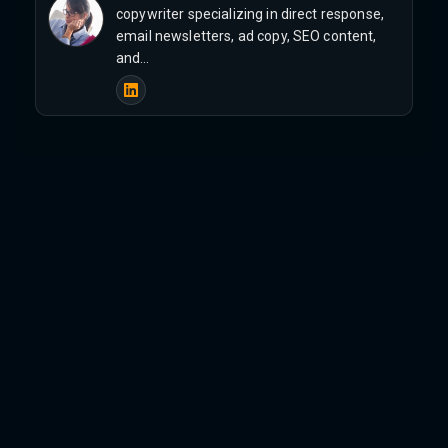
copywriter specializing in direct response,
email newsletters, ad copy, SEO content,
and…