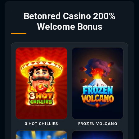
Betonred Casino 200%
Welcome Bonus
3 HOT CHILLIES
FROZEN VOLCANO