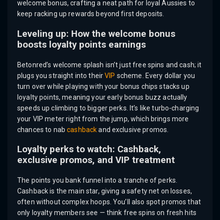
welcome bonus, crafting a neat path for loyal Aussies to
keep racking up rewards beyond first deposits.
Leveling up: How the welcome bonus
boosts loyalty points earnings
Betonred’s welcome splash isn’t just free spins and cash; it
plugs you straight into their
VIP
scheme. Every dollar you
turn over while playing with your bonus chips stacks up
loyalty points, meaning your early bonus buzz actually
speeds up climbing to bigger perks. It’s like turbo-charging
your VIP meter right from the jump, which brings more
chances to nab
cashback
and exclusive promos.
Loyalty perks to watch: Cashback,
exclusive promos, and VIP treatment
The points you bank funnel into a tranche of perks.
Cashback is the main star, giving a safety net on losses,
often without complex hoops. You’ll also spot promos that
only loyalty members see — think free spins on fresh hits