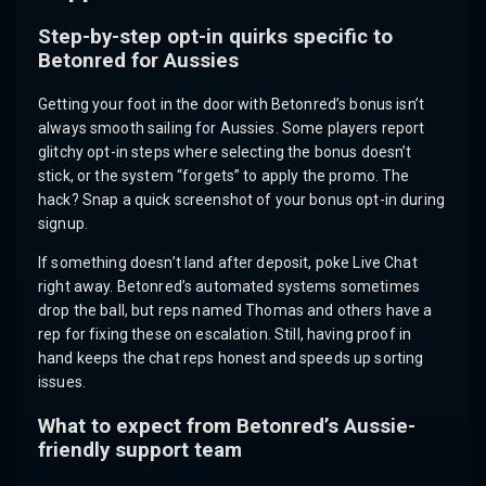
Step-by-step opt-in quirks specific to
Betonred for Aussies
Getting your foot in the door with Betonred’s bonus isn’t
always smooth sailing for Aussies. Some players report
glitchy opt-in steps where selecting the bonus doesn’t
stick, or the system “forgets” to apply the promo. The
hack? Snap a quick screenshot of your bonus opt-in during
signup.
If something doesn’t land after deposit, poke Live Chat
right away. Betonred’s automated systems sometimes
drop the ball, but reps named Thomas and others have a
rep for fixing these on escalation. Still, having proof in
hand keeps the chat reps honest and speeds up sorting
issues.
What to expect from Betonred’s Aussie-
friendly support team