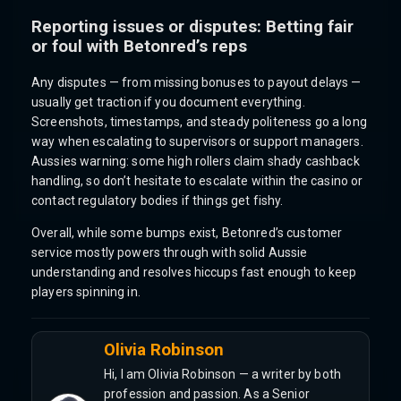
Reporting issues or disputes: Betting fair
or foul with Betonred’s reps
Any disputes — from missing bonuses to payout delays —
usually get traction if you document everything.
Screenshots, timestamps, and steady politeness go a long
way when escalating to supervisors or support managers.
Aussies warning: some high rollers claim shady cashback
handling, so don’t hesitate to escalate within the casino or
contact regulatory bodies if things get fishy.
Overall, while some bumps exist, Betonred’s customer
service mostly powers through with solid Aussie
understanding and resolves hiccups fast enough to keep
players spinning in.
Olivia Robinson
Hi, I am Olivia Robinson — a writer by both
profession and passion. As a Senior