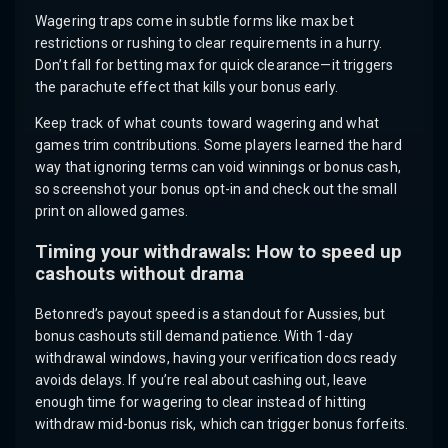
Wagering traps come in subtle forms like max bet
restrictions or rushing to clear requirements in a hurry.
Don’t fall for betting max for quick clearance—it triggers
the parachute effect that kills your bonus early.
Keep track of what counts toward wagering and what
games trim contributions. Some players learned the hard
way that ignoring terms can void winnings or bonus cash,
so screenshot your bonus opt-in and check out the small
print on allowed games.
Timing your withdrawals: How to speed up
cashouts without drama
Betonred’s payout speed is a standout for Aussies, but
bonus cashouts still demand patience. With 1-day
withdrawal windows, having your verification docs ready
avoids delays. If you’re real about cashing out, leave
enough time for wagering to clear instead of hitting
withdraw mid-bonus risk, which can trigger bonus forfeits.