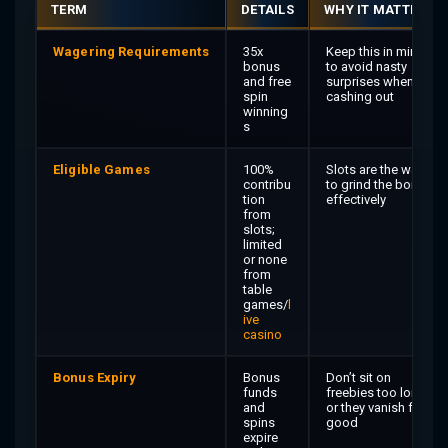
TERM
DETAILS
WHY IT MATTERS
Wagering Requirements
35x
Keep this in mind
bonus
to avoid nasty
and free
surprises when
spin
cashing out
winning
s
Eligible Games
100%
Slots are the way
contribu
to grind the bonus
tion
effectively
from
slots;
limited
or none
from
table
games/
l
ive
casino
Bonus Expiry
Bonus
Don’t sit on
funds
freebies too long
and
or they vanish for
spins
good
expire