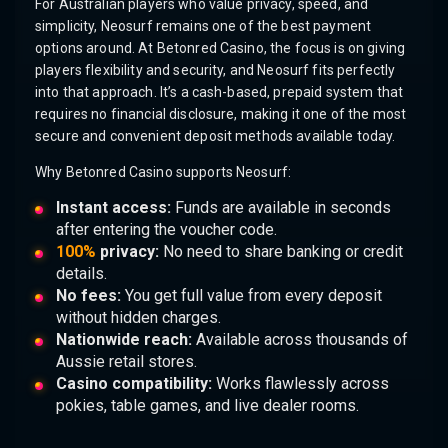
For Australian players who value privacy, speed, and
simplicity, Neosurf remains one of the best payment
options around. At Betonred Casino, the focus is on giving
players flexibility and security, and Neosurf fits perfectly
into that approach. It’s a cash-based, prepaid system that
requires no financial disclosure, making it one of the most
secure and convenient deposit methods available today.
Why Betonred Casino supports Neosurf:
Instant access:
Funds are available in seconds
after entering the voucher code.
100%
privacy:
No need to share banking or credit
details.
No fees:
You get full value from every deposit
without hidden charges.
Nationwide reach:
Available across thousands of
Aussie retail stores.
Casino compatibility:
Works flawlessly across
pokies, table games, and live dealer rooms.