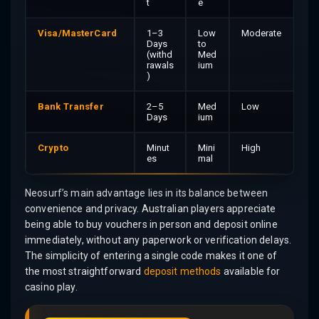
t
e
Visa
/MasterCard
1–3
Low
Moderate
Days
to
(withd
Med
rawals
ium
)
Bank Transfer
2–5
Med
Low
Days
ium
Crypto
Minut
Mini
High
es
mal
Neosurf’s main advantage lies in its balance between
convenience and privacy. Australian players appreciate
being able to buy vouchers in person and deposit online
immediately, without any paperwork or verification delays.
The simplicity of entering a single code makes it one of
the most straightforward
deposit methods
available for
casino play.