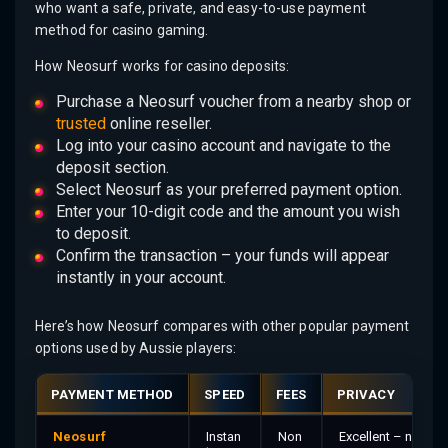
who want a safe, private, and easy-to-use payment
method for casino gaming.
How Neosurf works for casino deposits:
Purchase a Neosurf voucher from a nearby shop or
trusted
online reseller.
Log into your casino account and navigate to the
deposit section.
Select Neosurf as your preferred payment option.
Enter your 10-digit code and the amount you wish
to deposit.
Confirm the transaction – your funds will appear
instantly in your account.
Here’s how Neosurf compares with other popular payment
options used by Aussie players:
PAYMENT METHOD
SPEED
FEES
PRIVACY
Neosurf
Instan
Non
Excellent – no per