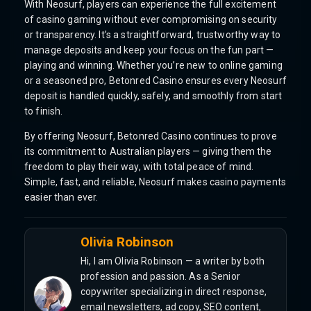
With Neosurf, players can experience the full excitement
of casino gaming without ever compromising on security
or transparency. It’s a straightforward, trustworthy way to
manage deposits and keep your focus on the fun part —
playing and winning. Whether you’re new to online gaming
or a seasoned pro, Betonred Casino ensures every Neosurf
deposit is handled quickly, safely, and smoothly from start
to finish.
By offering Neosurf, Betonred Casino continues to prove
its commitment to Australian players — giving them the
freedom to play their way, with total peace of mind.
Simple, fast, and reliable, Neosurf makes casino payments
easier than ever.
Olivia Robinson
Hi, I am Olivia Robinson — a writer by both
profession and passion. As a Senior
copywriter specializing in direct response,
email newsletters, ad copy, SEO content,