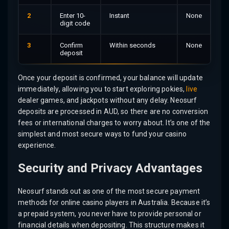
2
Enter 10-
Instant
None
digit code
3
Confirm
Within seconds
None
deposit
Once your deposit is confirmed, your balance will update
immediately, allowing you to start exploring pokies,
live
dealer games, and jackpots without any delay. Neosurf
deposits are processed in AUD, so there are no conversion
fees or international charges to worry about. It’s one of the
simplest and most secure ways to fund your casino
experience.
Security and Privacy Advantages
Neosurf stands out as one of the most secure payment
methods for online casino players in Australia. Because it’s
a prepaid system, you never have to provide personal or
financial details when depositing. This structure makes it