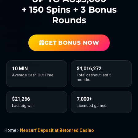
+ 150 Spins + 3 Bonus
Rounds
GET BONUS NOW
10 MIN
$4,016,272
Average Cash Out Time.
Total cashout last 5
months.
$21,266
7,000+
Last big win.
Licensed games.
Home
Neosurf Deposit at Betonred Casino