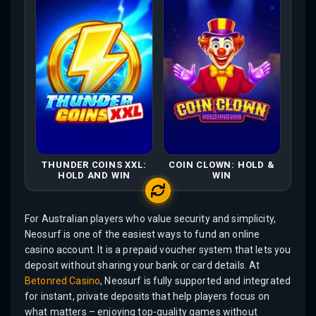
THUNDER COINS XXL:
COIN CLOWN: HOLD &
HOLD AND WIN
WIN
For Australian players who value security and simplicity,
Neosurf is one of the easiest ways to fund an online
casino account. It is a prepaid voucher system that lets you
deposit without sharing your bank or card details. At
Betonred Casino
, Neosurf is fully supported and integrated
for instant, private deposits that help players focus on
what matters – enjoying top-quality games without