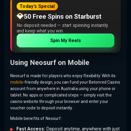
Today’s Special
💎
50 Free Spins on Starburst
No deposit needed — start spinning instantly
and keep what you win.
Spin My Reels
Using Neosurf on Mobile
Neosurf is made for players who enjoy flexibility. With its
mobile
-friendly design, you can fund your Betonred Casino
account from anywhere in Australia using your phone or
tablet. No apps or complicated steps — simply visit the
casino website through your browser and enter your
voucher code to deposit instantly.
Mobile benefits of Neosurf:
Fast Access:
Deposit anytime, anywhere with just