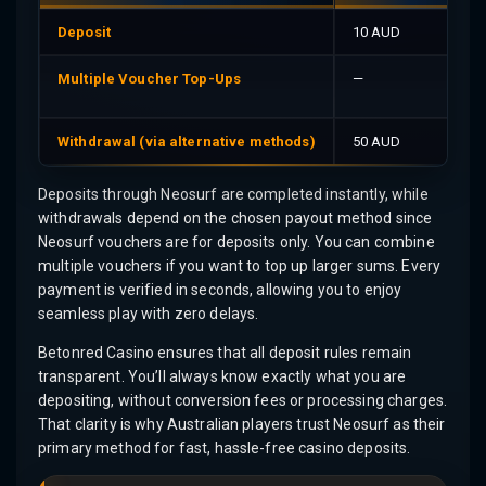
Deposit
10 AUD
Multiple Voucher Top-Ups
—
Withdrawal
(via alternative methods)
50 AUD
Deposits through Neosurf are completed instantly, while
withdrawals depend on the chosen payout method since
Neosurf vouchers are for deposits only. You can combine
multiple vouchers if you want to top up larger sums. Every
payment is verified in seconds, allowing you to enjoy
seamless play with zero delays.
Betonred Casino ensures that all deposit rules remain
transparent. You’ll always know exactly what you are
depositing, without conversion fees or processing charges.
That clarity is why Australian players trust Neosurf as their
primary method for fast, hassle-free casino deposits.