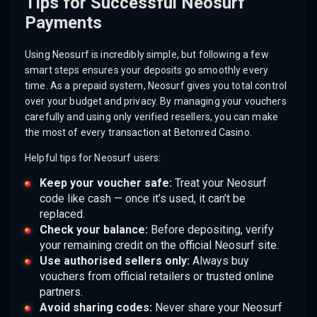
Tips for Successful Neosurf
Payments
Using Neosurf is incredibly simple, but following a few
smart steps ensures your deposits go smoothly every
time. As a prepaid system, Neosurf gives you total control
over your budget and privacy. By managing your vouchers
carefully and using only verified resellers, you can make
the most of every transaction at Betonred Casino.
Helpful tips for Neosurf users:
Keep your voucher safe:
Treat your Neosurf
code like cash — once it’s used, it can’t be
replaced.
Check your balance:
Before depositing, verify
your remaining credit on the official Neosurf site.
Use authorised sellers only:
Always buy
vouchers from official retailers or trusted online
partners.
Avoid sharing codes:
Never share your Neosurf