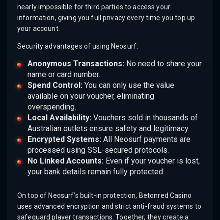
nearly impossible for third parties to access your
information, giving you full privacy every time you top up
your account.
Security advantages of using Neosurf:
Anonymous Transactions:
No need to share your
name or card number.
Spend Control:
You can only use the value
available on your voucher, eliminating
overspending.
Local Availability:
Vouchers sold in thousands of
Australian outlets ensure safety and legitimacy.
Encrypted Systems:
All Neosurf payments are
processed using SSL-secured protocols.
No Linked Accounts:
Even if your voucher is lost,
your bank details remain fully protected.
On top of Neosurf’s built-in protection, Betonred Casino
uses advanced encryption and strict anti-fraud systems to
safeguard player transactions. Together, they create a