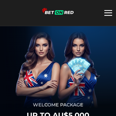
WELCOME PACKAGE
UP TO AU$5,000