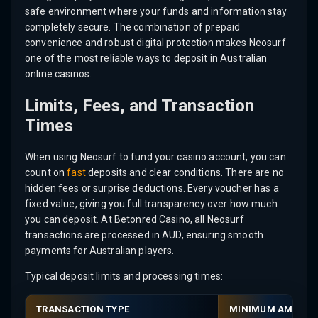
safe environment where your funds and information stay
completely secure. The combination of prepaid
convenience and robust digital protection makes Neosurf
one of the most reliable ways to deposit in Australian
online casinos.
Limits, Fees, and Transaction
Times
When using Neosurf to fund your casino account, you can
count on
fast
deposits and clear conditions. There are no
hidden fees or surprise deductions. Every voucher has a
fixed value, giving you full transparency over how much
you can deposit. At Betonred Casino, all Neosurf
transactions are processed in AUD, ensuring smooth
payments for Australian players.
Typical deposit limits and processing times:
TRANSACTION TYPE
MINIMUM AMOUN