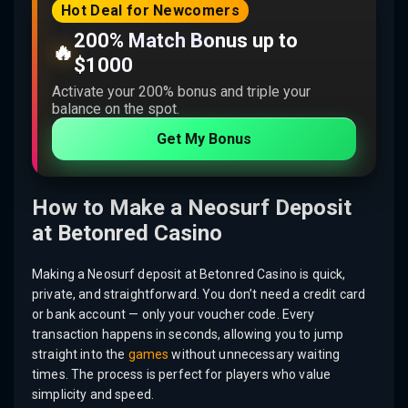
Hot Deal for Newcomers
200% Match Bonus up to
🔥
$1000
Activate your 200% bonus and triple your
balance on the spot.
Get My Bonus
How to Make a Neosurf Deposit
at Betonred Casino
Making a Neosurf deposit at Betonred Casino is quick,
private, and straightforward. You don’t need a credit card
or bank account — only your voucher code. Every
transaction happens in seconds, allowing you to jump
straight into the
games
without unnecessary waiting
times. The process is perfect for players who value
simplicity and speed.