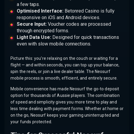
a few taps.
Optimised Interface:
Betonred Casino is fully
responsive on iOS and Android devices.
Secure Input:
Voucher codes are processed
through encrypted forms.
Light Data Use:
Designed for quick transactions
even with slow mobile connections.
Picture this: you’re relaxing on the couch or waiting for a
flight — and within seconds, you can top up your balance,
spin the reels, or join a live dealer table. The Neosurf
mobile process is smooth, efficient, and entirely secure.
Mobile convenience has made Neosurf the go-to deposit
option for thousands of Aussie players. The combination
of speed and simplicity gives you more time to play and
less time dealing with payment forms. Whether at home or
on the go, Neosurf keeps your gaming uninterrupted and
your funds protected.