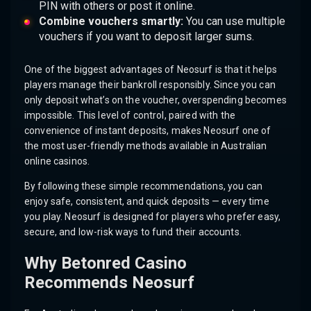
PIN with others or post it online.
Combine vouchers smartly:
You can use multiple
vouchers if you want to deposit larger sums.
One of the biggest advantages of Neosurf is that it helps
players manage their bankroll responsibly. Since you can
only deposit what’s on the voucher, overspending becomes
impossible. This level of control, paired with the
convenience of instant deposits, makes Neosurf one of
the most user-friendly methods available in Australian
online casinos.
By following these simple recommendations, you can
enjoy safe, consistent, and quick deposits — every time
you play. Neosurf is designed for players who prefer easy,
secure, and low-risk ways to fund their accounts.
Why Betonred Casino
Recommends Neosurf