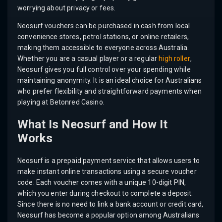
worrying about privacy or fees.
Neosurf vouchers can be purchased in cash from local
convenience stores, petrol stations, or online retailers,
making them accessible to everyone across Australia.
Whether you are a casual player or a regular
high roller
,
Neosurf gives you full control over your spending while
maintaining anonymity. It is an ideal choice for Australians
who prefer flexibility and straightforward payments when
playing at Betonred Casino.
What Is Neosurf and How It
Works
Neosurf is a prepaid payment service that allows users to
make instant online transactions using a secure voucher
code. Each voucher comes with a unique 10-digit PIN,
which you enter during checkout to complete a deposit.
Since there is no need to link a bank account or credit card,
Neosurf has become a popular option among Australians