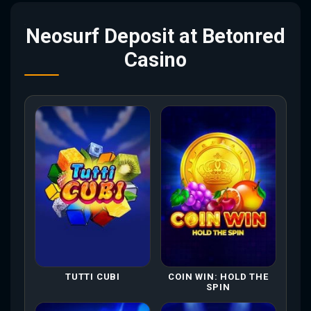
Neosurf Deposit at Betonred
Casino
TUTTI CUBI
COIN WIN: HOLD THE
SPIN