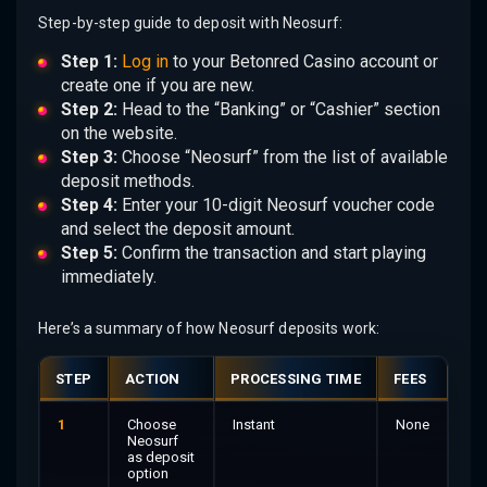
Step-by-step guide to deposit with Neosurf:
Step 1:
Log in
to your Betonred Casino account or
create one if you are new.
Step 2:
Head to the “Banking” or “Cashier” section
on the website.
Step 3:
Choose “Neosurf” from the list of available
deposit methods.
Step 4:
Enter your 10-digit Neosurf voucher code
and select the deposit amount.
Step 5:
Confirm the transaction and start playing
immediately.
Here’s a summary of how Neosurf deposits work:
STEP
ACTION
PROCESSING TIME
FEES
1
Choose
Instant
None
Neosurf
as deposit
option